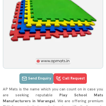
Send Enquiry
Call Request
Play School Mats details in Waranga
AP Mats is the name which you can count on in case you
are seeking reputable
Play School Mats
Manufacturers in Warangal
. We are offering premium