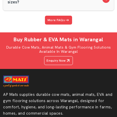
Trusted Play School Mats Wholesalers In
sizes?
Warangal
AP Mats is listed among the trusted
Play School Mats
More FAQs
Wholesalers in Warangal
and offers bulk quantities of
premium EVA foam mats at practical prices.
Buy Rubber & EVA Mats in Warangal
Wholesale purchasers should have regular thickness,
equal quality and the right finish. AP Mats makes sure
Durable Cow Mats, Animal Mats & Gym Flooring Solutions
Available In Warangal
that all its mats are of equal quality. Our Play School
Mats are robust enough to withstand an active child and
Enquiry Now
soft enough to adopt a toddler.
Our Mats Are Suitable For:
Play schools
Nursery classrooms
AP Mats supplies durable cow mats, animal mats, EVA and
Daycare centers
gym flooring solutions across Warangal, designed for
Kids' activity zones
comfort, hygiene, and long-lasting performance in farms,
Indoor play areas
homes, and commercial spaces.