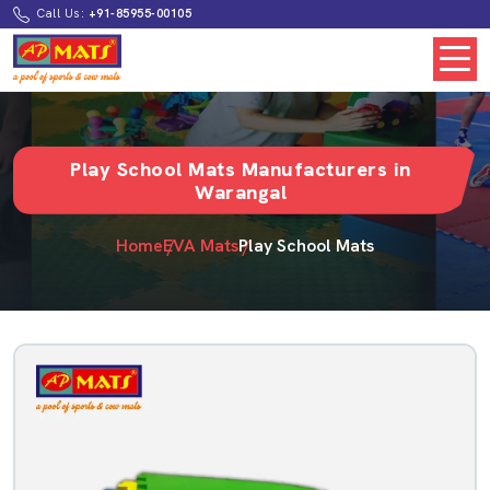
Call Us:
+91-85955-00105
Play School Mats Manufacturers in
Warangal
Home
EVA Mats
Play School Mats