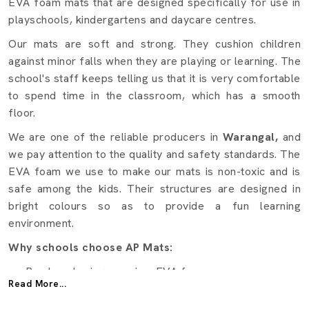
EVA foam mats that are designed specifically for use in
playschools, kindergartens and daycare centres.
Our mats are soft and strong. They cushion children
against minor falls when they are playing or learning. The
school's staff keeps telling us that it is very comfortable
to spend time in the classroom, which has a smooth
floor.
We are one of the reliable producers in
Warangal,
and
we pay attention to the quality and safety standards. The
EVA foam we use to make our mats is non-toxic and is
safe among the kids. Their structures are designed in
bright colours so as to provide a fun learning
environment.
Why schools choose AP Mats:
Produced using premium EVA foam.
Read More...
Child safety cushions.