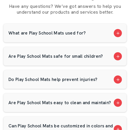
children.
Have any questions? We’ve got answers to help you
understand our products and services better.
The needs of different schools differ. Some prefer
puzzle mats. Some choose plain sheet mats. To
accommodate such needs, AP Mats offers a flexible
What are Play School Mats used for?
design. Our mats are comfortable, yet secure and robust
enough to be used on a daily school occasion.
Why Schools Prefer AP Mats:
Are Play School Mats safe for small children?
Wide range of mat designs
Safe and non-toxic EVA foam
Do Play School Mats help prevent injuries?
Competitive pricing
Smooth and neat finishing
Appropriate for playgrounds inside the house.
Are Play School Mats easy to clean and maintain?
Long service life
Consistent product quality
Quick order processing
Can Play School Mats be customized in colors and