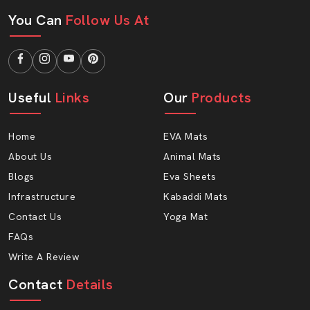
Learning centers
You Can
Follow Us At
Hobby classes
Children’s libraries
Wholesale Benefits Of Using AP Mats:
Attractive bulk pricing
Useful
Links
Our
Products
Safe EVA foam construction
Uniform size and thickness
Home
EVA Mats
Easy transport and storage
About Us
Animal Mats
Custom color options
Blogs
Eva Sheets
Strong packaging
Infrastructure
Kabaddi Mats
Reliable supply chain
Contact Us
Yoga Mat
Long-term business support
FAQs
Give Children A Safer Place To Learn And
Write A Review
Play
Contact
Details
A comfortable floor makes little learners have