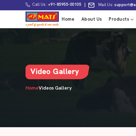
Call Us:
+91-85955-00105
|
Mail Us:
support@a
Home
About Us
Products
Video Gallery
Home
Videos Gallery