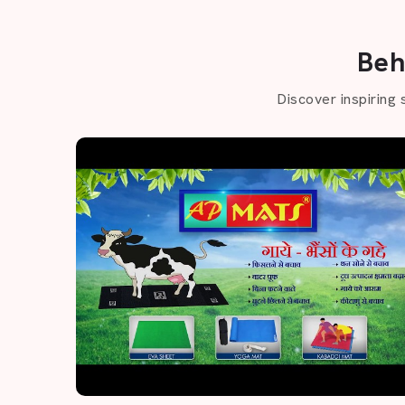
Beh
Discover inspiring 