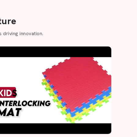
ture
 driving innovation.