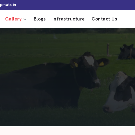
pmats.in
Gallery
Blogs
Infrastructure
Contact Us