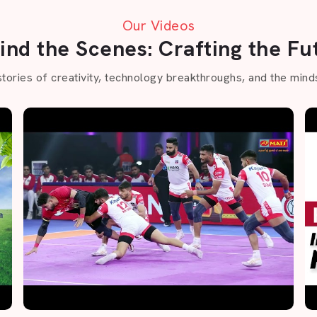
Our Videos
ind the Scenes: Crafting the Fu
stories of creativity, technology breakthroughs, and the minds