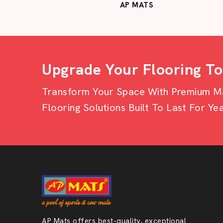
AP MATS
Upgrade Your Flooring T
Transform Your Space With Premium Mat
Flooring Solutions Built To Last For Yea
AP Mats offers best-quality, exceptional