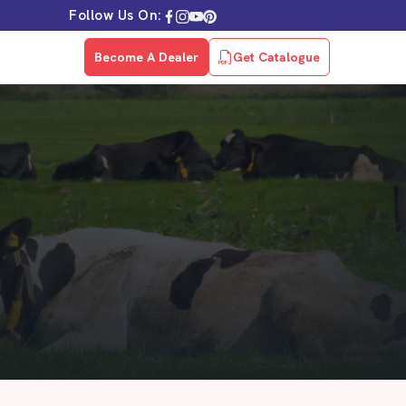
Follow Us On:
Become A Dealer
Get Catalogue