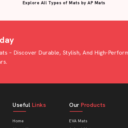
Explore All Types of Mats by AP Mats
oday
s – Discover Durable, Stylish, And High-Perfo
rs.
Useful
Links
Our
Products
Home
EVA Mats