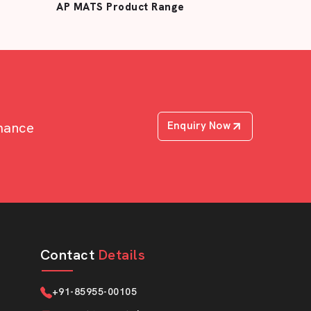
AP MATS Product Range
rmance
Enquiry Now
Contact
Details
+91-85955-00105