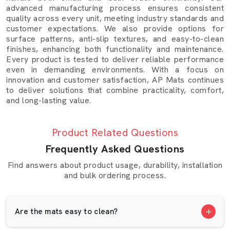
Warangal
because they perform consistently and are
advanced manufacturing process ensures consistent
quality across every unit, meeting industry standards and
easy to maintain:
customer expectations. We also provide options for
Dairy farms:
Improve comfort and milk yield by
surface patterns, anti-slip textures, and easy-to-clean
finishes, enhancing both functionality and maintenance.
reducing stress.
Every product is tested to deliver reliable performance
•
Cattle shelters:
Keep animals safer and floors
even in demanding environments. With a focus on
cleaner.
innovation and customer satisfaction, AP Mats continues
•
Animal care centres:
Maintain hygiene and control
to deliver solutions that combine practicality, comfort,
and long-lasting value.
odour.
•
Rural homes:
Provide a strong, washable surface
for animal or household use.
Product Related Questions
Our mats are durable and can withstand pressure,
Frequently Asked Questions
changes in moisture, and temperature without dropping
Find answers about product usage, durability, installation
their shape or grip. They are affordable, convenient and
and bulk ordering process.
daily use.
Quality And Production At AP Mats
Are the mats easy to clean?
At our production unit, quality begins long before the