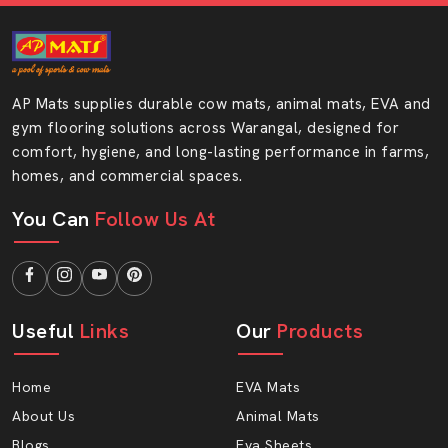
AP Mats supplies durable cow mats, animal mats, EVA and
gym flooring solutions across Warangal, designed for
comfort, hygiene, and long-lasting performance in farms,
homes, and commercial spaces.
You Can
Follow Us At
Useful
Links
Our
Products
Home
EVA Mats
About Us
Animal Mats
Blogs
Eva Sheets