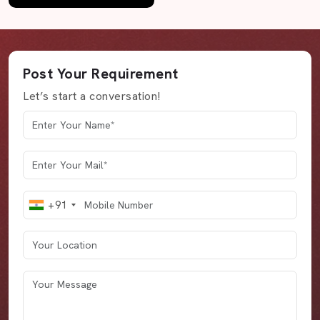
Post Your Requirement
Let’s start a conversation!
+91