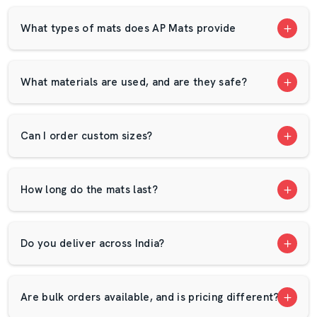
final mat is made. Every roll of rubber and EVA
compound is checked, cut, and shaped under trained
What types of mats does AP Mats provide
supervision. Each batch is tested for density, flexibility,
and endurance — so when it reaches a customer, it
performs exactly as expected.
What materials are used, and are they safe?
This focus on consistent quality has made us one of the
most reliable
Cow Mat Dealers in Warangal
. From
order to dispatch, our team ensures precision, timing,
Can I order custom sizes?
and support at every step.
About AP Mats In Warangal
How long do the mats last?
AP Mats
was founded in 2009 with one goal — to create
flooring solutions that make work safer and more
efficient. From a small start in
Warangal
, we’ve grown
Do you deliver across India?
into a nationwide brand supplying cow mats, EVA sheets,
and industrial mats in
Warangal
. In every product we
make in
Warangal
, you’ll find the same values we
Are bulk orders available, and is pricing different?
started with: honesty, quality, and care.