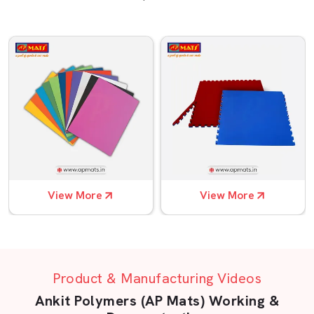
View More
View More
Product & Manufacturing Videos
Ankit Polymers (AP Mats) Working &