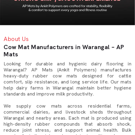
About Us
Cow Mat Manufacturers in Warangal – AP
Mats
Looking for durable and hygienic dairy flooring in
Warangal? AP Mats (Ankit Polymers) manufactures
heavy-duty rubber cow mats designed for cattle
comfort, slip resistance, and long service life. Our mats
help dairy farms in Warangal maintain better hygiene
standards and improve milk productivity.
We supply cow mats across residential farms,
commercial dairies, and livestock sheds throughout
Warangal and nearby areas. Each mat is produced using
high-density rubber compounds that absorb shock,
reduce joint stress, and support animal health. Bulk