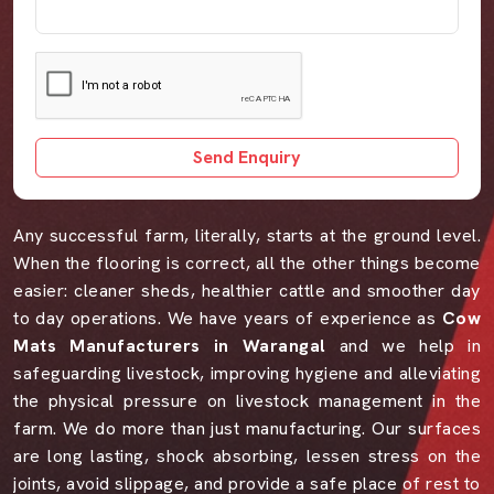
Send Enquiry
Any successful farm, literally, starts at the ground level.
When the flooring is correct, all the other things become
easier: cleaner sheds, healthier cattle and smoother day
to day operations. We have years of experience as
Cow
Mats Manufacturers in Warangal
and we help in
safeguarding livestock, improving hygiene and alleviating
the physical pressure on livestock management in the
farm. We do more than just manufacturing. Our surfaces
are long lasting, shock absorbing, lessen stress on the
joints, avoid slippage, and provide a safe place of rest to