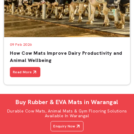
09 Feb 2026
How Cow Mats Improve Dairy Productivity and
Animal Wellbeing
Read More
Buy Rubber & EVA Mats in Warangal
Durable Cow Mats, Animal Mats & Gym Flooring Solutions
Available In Warangal
Enquiry Now