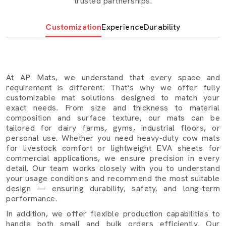
trusted partnerships.
Mats understand both are important. That is why we
make cow mats, EVA foam sheets, rubber mats, yoga
Customization
Experience
Durability
mats, puzzle mats that contain durability in addition to the
real utility products that simplify daily living, make it
cleaner and more efficient.
Foam sheeting:
it is shock-absorbing and light in weight,
At AP Mats, we understand that every space and
and it is primarily utilized in package, insulation, and
requirement is different. That’s why we offer fully
customizable mat solutions designed to match your
footwear.
exact needs. From size and thickness to material
Rubber Mats:
The rubber mats are applied in the high-
composition and surface texture, our mats can be
tailored for dairy farms, gyms, industrial floors, or
activity areas such as galleries, workshops and factory
personal use. Whether you need heavy-duty cow mats
floors where strength and grip are of significance.
for livestock comfort or lightweight EVA sheets for
commercial applications, we ensure precision in every
Yoga Mats and Puzzle Mats
: Cushy, comfortable
detail. Our team works closely with you to understand
and suitable to be used in the personal and
your usage conditions and recommend the most suitable
professional environments.
design — ensuring durability, safety, and long-term
performance.
Where Our Cow Mats In Warangal Are Used
In addition, we offer flexible production capabilities to
Our cow mats are trusted across various sectors in
handle both small and bulk orders efficiently. Our