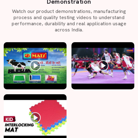
Demonstration
Watch our product demonstrations, manufacturing
process and quality testing videos to understand
performance, durability and real application usage
across India.