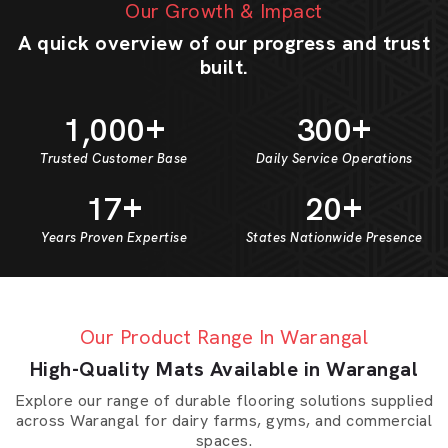
Our Growth & Impact
A quick overview of our progress and trust
built.
+
+
1
0
0
0
3
0
0
,
Trusted Customer Base
Daily Service Operations
+
+
1
7
2
0
Years Proven Expertise
States Nationwide Presence
Our Product Range In Warangal
High-Quality Mats Available in Warangal
Explore our range of durable flooring solutions supplied
across Warangal for dairy farms, gyms, and commercial
spaces.