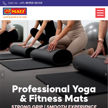
Call Us:
+91-85955-00105
Previous