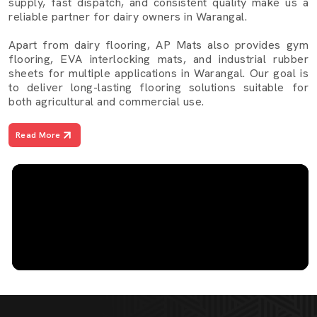
supply, fast dispatch, and consistent quality make us a
reliable partner for dairy owners in Warangal.
Apart from dairy flooring, AP Mats also provides gym
flooring, EVA interlocking mats, and industrial rubber
sheets for multiple applications in Warangal. Our goal is
to deliver long-lasting flooring solutions suitable for
both agricultural and commercial use.
Read More