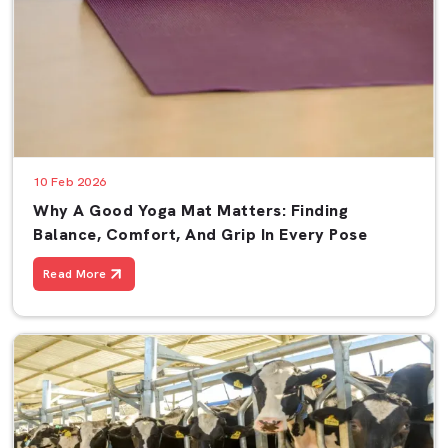
10 Feb 2026
Why A Good Yoga Mat Matters: Finding
Balance, Comfort, And Grip In Every Pose
Read More