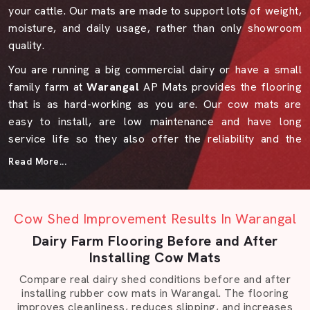
your cattle. Our mats are made to support lots of weight,
moisture, and daily usage, rather than only showroom
quality.
You are running a big commercial dairy or have a small
family farm at
Warangal
AP Mats provides the flooring
that is as hard-working as you are. Our cow mats are
easy to install, are low maintenance and have long
service life so they also offer the reliability and the
peace of mind that any farmer can expect.
Read More...
Why AP Mats In Warangal Makes A
Difference
Cow Shed Improvement Results In Warangal
We have gained the respect of the farmers, dealers, and
industrial users over the years due to the fact that we
Dairy Farm Flooring Before and After
maintain quality materials, truth to design, and durability
Installing Cow Mats
of products. We are accustomed to what is practical in
Compare real dairy shed conditions before and after
damp sheds, irregular floors or rough country scenes.
installing rubber cow mats in Warangal. The flooring
improves cleanliness, reduces slipping, and increases
Our team listens first and suggests only what’s needed.