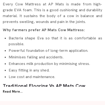
Every Cow Mattress at AP Mats is made from high-
grade EVA foam. This is a good cushioning and durability
material. It sustains the body of a cow in balance and
prevents swelling, wounds and pain in the joints.
Why farmers prefer AP Mats Cow Mattress:
Bacteria shape Eva so that it is as comfortable as
possible.
Powerful foundation of long-term application.
Minimises falling and accidents.
Enhances milk production by minimising stress.
Easy fitting in any shed.
Low cost and maintenance.
Traditional Flooring Vs AP Mats Cow
Mattress
Read More...