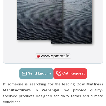
Send Enquiry
Call Request
Cow mattress details in Warangal
If someone is searching for the leading
Cow Mattress
Manufacturers in Warangal
, we provide quality-
focused products designed for dairy farms and climate
conditions.