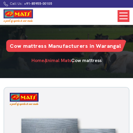
Call Us:
+91-85955-00105
Cow mattress Manufacturers in Warangal
Home
Animal Mats
Cow mattress