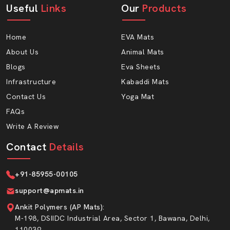
Useful
Links
Our
Products
Our Cow Mattress can be used for heavy use and long
life; it is composed of high-quality Eva form. AP Mats
Home
EVA Mats
being experienced wholesalers, there is consistency in
the quality of all units.
About Us
Animal Mats
Blogs
Eva Sheets
Why Choose AP Mats For Wholesale
Orders?
Infrastructure
Kabaddi Mats
Contact Us
Yoga Mat
Competitive bulk pricing deals
FAQs
Good and consistent quality of products
Write A Review
Special transportation packaging
Quick order processing
Contact
Details
Ideal for large dairy farms
Extensive service duration and minimal maintenance
+91-85955-00105
Long service life with low upkeep
support@apmats.in
Easy Maintenance & Hygiene Advantage
Ankit Polymers (AP Mats)
:
M-198, DSIIDC Industrial Area, Sector 1, Bawana, Delhi,
Maintaining dairy sheds is also very important to healthy
110039