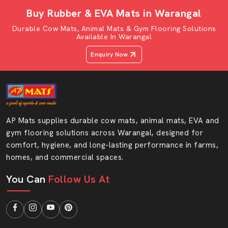
thickness and size depending on the shed design.
Buy Rubber & EVA Mats in Warangal
Why Buy From AP Mats Dealers?
Durable Cow Mats, Animal Mats & Gym Flooring Solutions
Available In Warangal
100% original AP Mats products
Pricing that is transparent and free of any
Enquiry Now
concealments.
Fast product availability
Helpful product guidance
Easy ordering process
AP Mats supplies durable cow mats, animal mats, EVA and
After-sales assistance
gym flooring solutions across Warangal, designed for
Reputable Cow Mattress Wholesalers In
comfort, hygiene, and long-lasting performance in farms,
Warangal
homes, and commercial spaces.
AP Mats also becomes one of the reputable
Cow
You Can
Follow Us At
Mattress Wholesalers in Warangal,
selling large
quantities of the same to dairy projects and distributors.
Wholesale purchasing would assist the big farms to save
and handle stock without any difficulty.