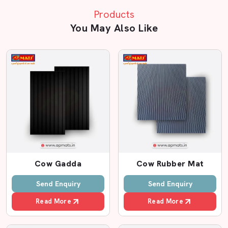
Traditional
Ordin
Sand
Products
Feature
Concrete
Rubbe
Bedding
You May Also Like
Floor
Mats
Related Cow mattress in Warangal
Cow
Very Hard
Moderate
Moder
Comfort
Surface
Joint
High Risk of
Better than
Avera
Protection
Swelling
concrete
Cow Gadda
Cow Rubber Mat
Send Enquiry
Send Enquiry
Slipping Risk
High
Medium
Mediu
Read More
Read More
Needs