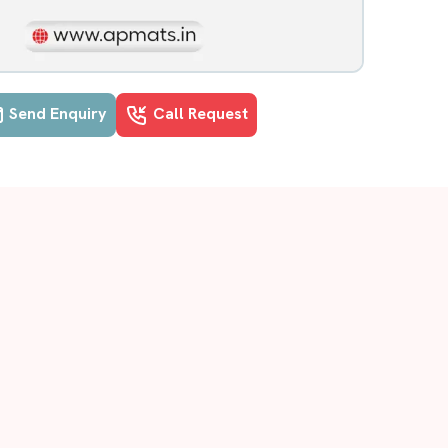
Send Enquiry
Call Request