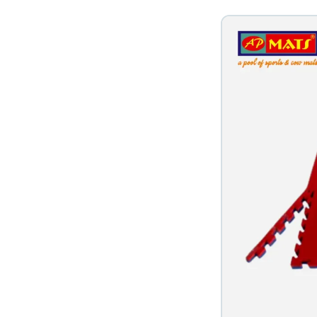
 in Vapi