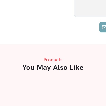
Products
You May Also Like
A Flooring mats in Vapi