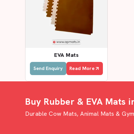
EVA Mats
Send Enquiry
Read More
Buy Rubber & EVA Mats i
Durable Cow Mats, Animal Mats & Gym F