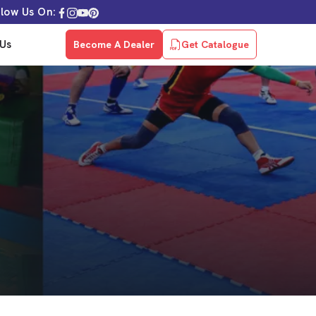
llow Us On:
Us
Become A Dealer
Get Catalogue