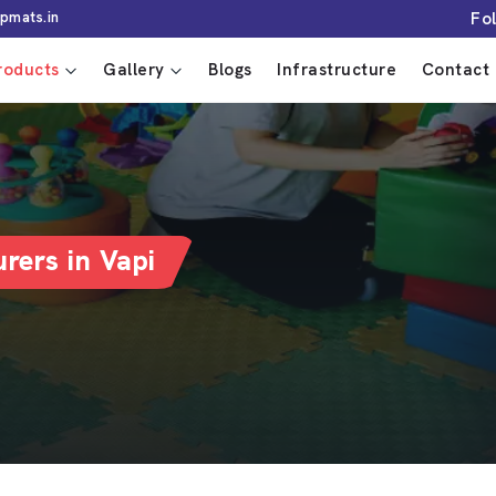
Fo
pmats.in
roducts
Gallery
Blogs
Infrastructure
Contact 
rers in Vapi