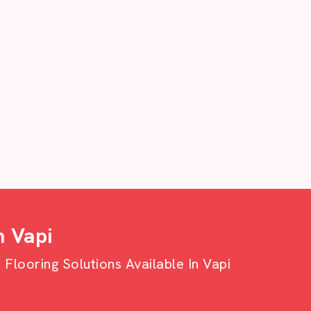
n Vapi
looring Solutions Available In Vapi