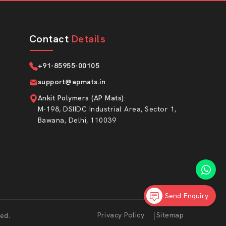
Contact
Details
+91-85955-00105
support@apmats.in
Ankit Polymers (AP Mats)
:
M-198, DSIIDC Industrial Area, Sector 1,
Bawana, Delhi, 110039
Send Enquiry
Market Area
|
Privacy Policy
Sitemap
ed.