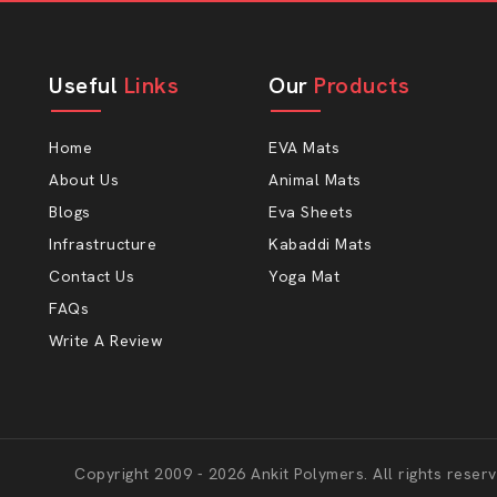
Useful
Links
Our
Products
Home
EVA Mats
About Us
Animal Mats
Blogs
Eva Sheets
Infrastructure
Kabaddi Mats
Contact Us
Yoga Mat
FAQs
Write A Review
Copyright 2009 - 2026 Ankit Polymers. All rights reserv