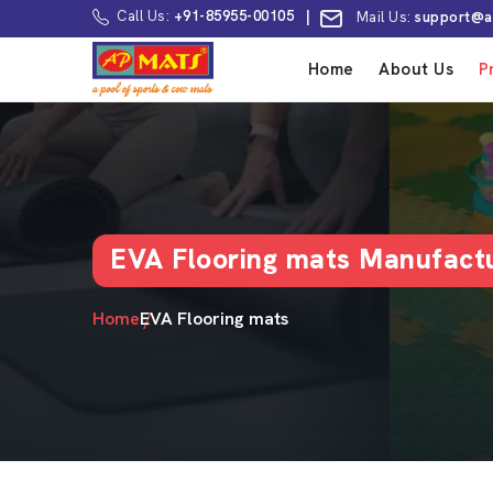
Call Us:
+91-85955-00105
|
Mail Us:
support@a
Home
About Us
P
EVA Flooring mats Manufactu
Home
EVA Flooring mats