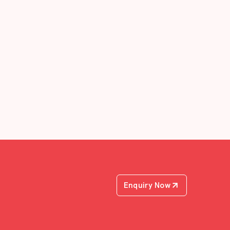
Enquiry Now