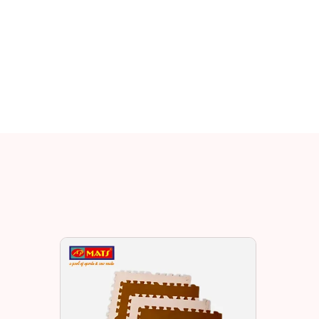
Related EV