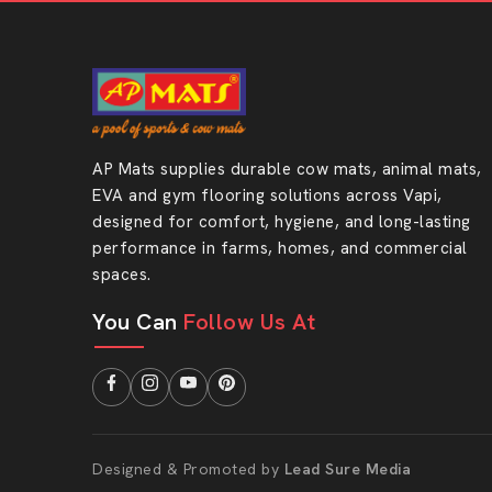
AP Mats supplies durable cow mats, animal mats,
EVA and gym flooring solutions across Vapi,
designed for comfort, hygiene, and long-lasting
performance in farms, homes, and commercial
spaces.
You Can
Follow Us At
Designed & Promoted by
Lead Sure Media