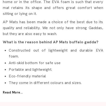
home or in the office. The EVA foam is such that every
mat retains its shape and offers great comfort when
sitting or lying on it.
AP Mats has been made a choice of the best due to its
quality and reliability. We not only have strong Gaddas,
but they are also easy to wash.
What is the reason behind AP Mats buffalo gadda?
Constructed out of lightweight and durable EVA
foam.
Anti-skid bottom for safe use
Portable and lightweight.
Eco-friendly material
They come in different colours and sizes.
Best Buffalo Gadda Suppliers Vapi
Read More...
It is not easy to find the right
Buffalo Gadda Suppliers
in Vapi
but AP Mats makes it easy. We provide gaddas