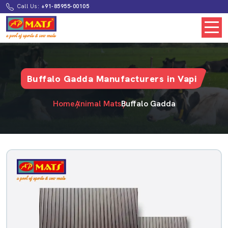
Call Us:
+91-85955-00105
Buffalo Gadda Manufacturers in Vapi
Home
Animal Mats
Buffalo Gadda