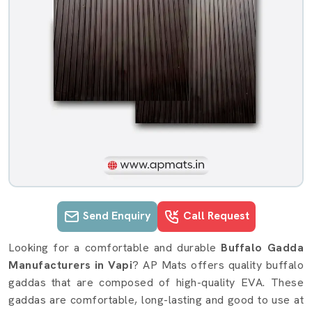
Send Enquiry
Call Request
Buffalo Gadda details in Vapi
Looking for a comfortable and durable
Buffalo Gadda
Manufacturers in Vapi
? AP Mats offers quality buffalo
gaddas that are composed of high-quality EVA. These
gaddas are comfortable, long-lasting and good to use at