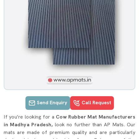
Send Enquiry
Call Request
Cow Rubber Mat details in Madhya 
If you're looking for a
Cow Rubber Mat Manufacturers
in Madhya Pradesh,
look no further than AP Mats. Our
mats are made of premium quality and are particularly