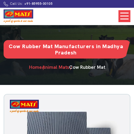
Call Us:
+91-85955-00105
Cow Rubber Mat Manufacturers in Madhya
Pradesh
Home
Animal Mats
Cow Rubber Mat