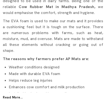
designed to be used in dairy farms. Being one of the
reliable
Cow Rubber Mat in Madhya Pradesh,
we
would emphasise the comfort, strength and hygiene.
The EVA foam is used to make our mats and it provides
a cushioning feel but it is tough on the surface. There
are numerous problems with farms, such as heat,
moisture, mud, and overuse. Mats are made to withstand
all these elements without cracking or going out of
shape.
The reasons why farmers prefer AP Mats are:
Weather conditions designed
Made with durable EVA foam
Helps reduce leg injuries
Enhances cow comfort and milk production
Installed in sheds and barns easily
Read More...
Applicable to small and big dairy farms