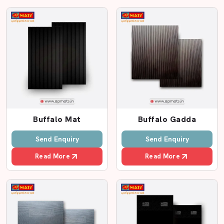
Proper packaging and delivery.
Friendly support team
Custom size options
Leading Cow Rubber Mat Dealers In Madhya
Pradesh
In case you are seeking reputed
Cow Rubber Mat
Dealers in Madhya Pradesh
, AP Mats has a substantial
base of dealers who will serve you with better rates. We
Buffalo Mat
Buffalo Gadda
collaborate with dealers who are aware of the local
farming requirements and offer fast services.
Send Enquiry
Send Enquiry
Farmers can easily visit our dealers and view the
Read More
Read More
samples of products, examine their thickness and select
the appropriate rubber mat to fit the cow sheds. This
assists farmers in making certain decisions.
Why Choose AP Mats Dealers?
Genuine EVA foam mats