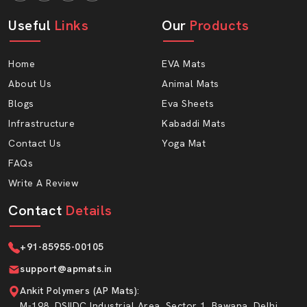
Resistant to moisture
Useful
Long-lasting material
Links
Our
Products
Comfortable thickness
Home
EVA Mats
Give Your Cattle The Comfort They
About Us
Animal Mats
Deserve
Blogs
Eva Sheets
Your cows work hard every day. Provide them with a
Infrastructure
Kabaddi Mats
place to rest that is healthy and milk-providing. Select AP
Mats Cow gadda using high-quality EVA foam and
Contact Us
Yoga Mat
experience it on your farm.
FAQs
Write A Review
“Upgrade your dairy farm today with AP Mats –
because happy cows mean better results.”
Contact
Details
+91-85955-00105
support@apmats.in
Ankit Polymers (AP Mats)
:
M-198, DSIIDC Industrial Area, Sector 1, Bawana, Delhi,