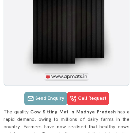
Send Enquiry
Call Request
Cow Gadda details in Madhya Prade
The quality
Cow Sitting Mat
in Madhya Pradesh
has a
rapid demand, owing to millions of dairy farms in the
country. Farmers have now realised that healthy cows