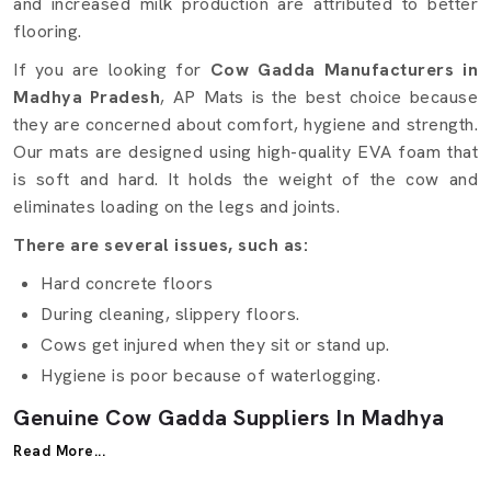
and increased milk production are attributed to better
flooring.
If you are looking for
Cow Gadda Manufacturers in
Madhya Pradesh
, AP Mats is the best choice because
they are concerned about comfort, hygiene and strength.
Our mats are designed using high-quality EVA foam that
is soft and hard. It holds the weight of the cow and
eliminates loading on the legs and joints.
There are several issues, such as:
Hard concrete floors
During cleaning, slippery floors.
Cows get injured when they sit or stand up.
Hygiene is poor because of waterlogging.
Genuine Cow Gadda Suppliers In Madhya
Pradesh
Read More...
It is difficult to find the reliable
Cow Gadda Suppliers