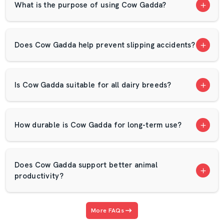
What is the purpose of using Cow Gadda?
Competitive wholesale prices.
Large volume availability
High-quality and tough EVA foam mats.
Does Cow Gadda help prevent slipping accidents?
Pre-dispatch quality checks.
Smooth order process
Is Cow Gadda suitable for all dairy breeds?
Long-term business support
Premium Cow Sitting Mats For Modern
Dairy Farms
How durable is Cow Gadda for long-term use?
Our Cow Sitting Mat is suitable for contemporary dairy
farms. It maintains clean and comfortable cows. Nice
resting space is also effective in enhancing milk hygiene.
Does Cow Gadda support better animal
With time, this little capital will yield a big payoff.
productivity?
AP Mats appreciates long-term relationships. We are not
just interested in transactions but relationships. Our
More FAQs
wholesale customers have confidence in our consistent