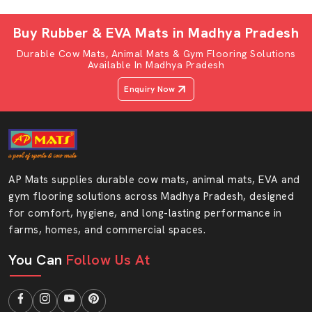
quality and professional service.
An excellent cow-sitting mat can transform the day-to-
Buy Rubber & EVA Mats in Madhya Pradesh
day life of dairy cattle. Our Cow gadda at AP Mats is a
Durable Cow Mats, Animal Mats & Gym Flooring Solutions
high-quality cow sitting mat, which allows cows to rest in
Available In Madhya Pradesh
the natural sitting position.
Enquiry Now
Think about it. In case an individual spends their day on a
hard floor, it is expected that they experience body pain.
The same happens with cows. A cow standing cushion
mat is made out of soft EVA foam that provides
cushioning as well as minimising pressure at the knees
AP Mats supplies durable cow mats, animal mats, EVA and
and joints.
gym flooring solutions across Madhya Pradesh, designed
for comfort, hygiene, and long-lasting performance in
Characteristics Of The AP Mats Cow Sitting
farms, homes, and commercial spaces.
Mat:
You Can
Anti-slip surface
Follow Us At
Shock-absorbing EVA foam
Easy wash and dry