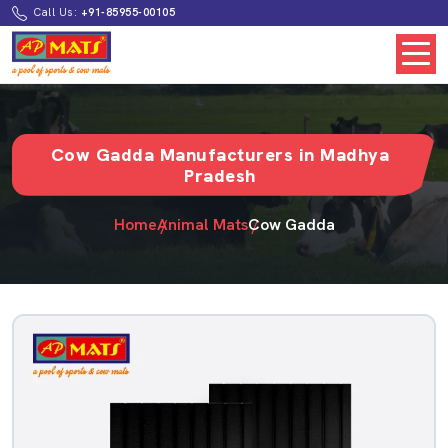
Call Us:
+91-85955-00105
Cow Gadda Manufacturers in Madhya
Pradesh
Home
Animal Mats
Cow Gadda