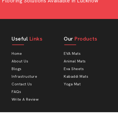
looring Solutions Available In Lucknow
 to lessen the stress on the legs and
 relax and will eat better, and that it
 mere statement, but even something as
ot.
Useful
Links
Our
Products
Home
EVA Mats
About Us
Animal Mats
Blogs
Eva Sheets
Infrastructure
Kabaddi Mats
Contact Us
Yoga Mat
ect AP Mats Rubber
FAQs
Write A Review
to happy farmers at AP Mats. Our cow-