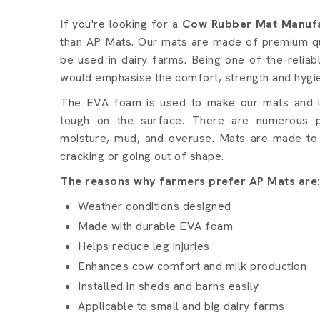
Cow Rubber Mat details 
If you're looking for a
Cow Rubber Mat Manufa
than AP Mats. Our mats are made of premium qua
be used in dairy farms. Being one of the relia
would emphasise the comfort, strength and hygi
The EVA foam is used to make our mats and it 
tough on the surface. There are numerous p
moisture, mud, and overuse. Mats are made to 
cracking or going out of shape.
The reasons why farmers prefer AP Mats are
Weather conditions designed
Made with durable EVA foam
Helps reduce leg injuries
Enhances cow comfort and milk production
Installed in sheds and barns easily
Applicable to small and big dairy farms