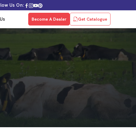
llow Us On:
Us
Become A Dealer
Get Catalogue