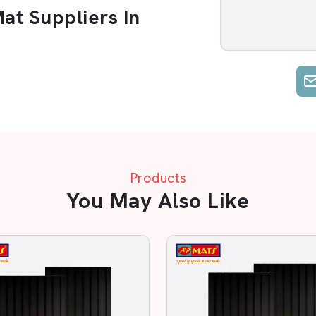
t Suppliers In
Suppliers in Lucknow
. Options are
ce. AP Mats is unique, as we emphasise
t.
dustrial Area, Transport Nagar
. You
ial establishment; we make sure you
Products
 Reliable Supplier?
You May Also Like
w Rubber Mat in Lucknow