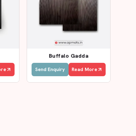
Buffalo Gadda
ore
Send Enquiry
Read More