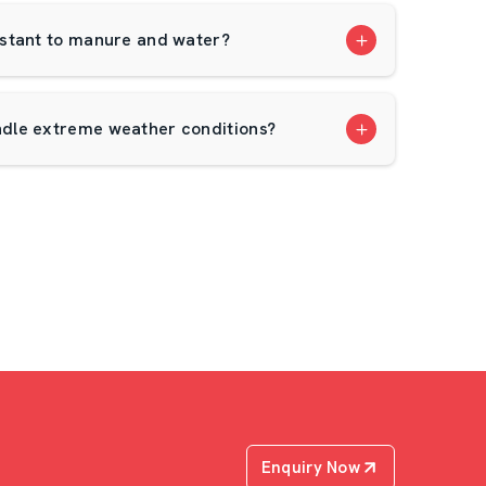
stant to manure and water?
dle extreme weather conditions?
Enquiry Now