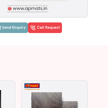
Send Enquiry
Call Request