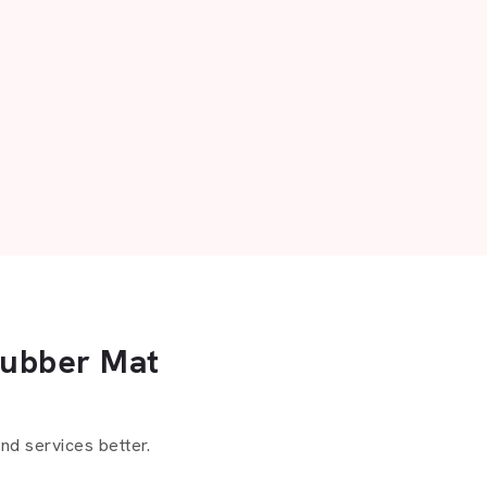
Rubber Mat
d services better.