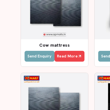
Custom size options
Leading Cow Rubber Mat D
In case you are seeking reputed
Cow Rubber Ma
a substantial base of dealers who will serve you 
dealers who are aware of the local farming requi
Farmers can easily visit our dealers and view t
Cow mattress
thickness and select the appropriate rubber ma
farmers in making certain decisions.
Send Enquiry
Read More
Send
Why Choose AP Mats Deale
Genuine EVA foam mats
Proper product guidance
Transparent pricing
Quick local availability
Subsidisation of large-scale agricultural proje
Installation guidance