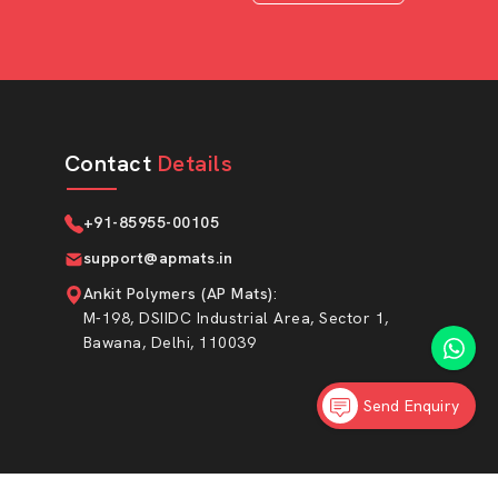
Contact
Details
+91-85955-00105
support@apmats.in
Ankit Polymers (AP Mats)
:
M-198, DSIIDC Industrial Area, Sector 1,
Bawana, Delhi, 110039
Send Enquiry