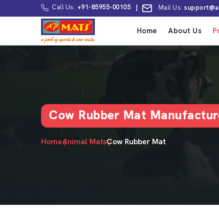
Call Us:
+91-85955-00105
|
Mail Us:
support@a
Home
About Us
P
Cow Rubber Mat Manufactur
Home
Animal Mats
Cow Rubber Mat