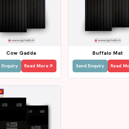
ealers In Lucknow
t Dealers in Lucknow
, AP Mats has
with better rates. We collaborate with
rements and offer fast services.
he samples of products, examine their
Cow Gadda
Buffalo Mat
t to fit the cow sheds. This assists
 Enquiry
Read More
Send Enquiry
Read M
rs?
cts.