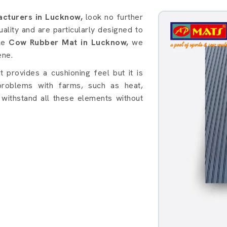
in Lucknow
cturers in Lucknow,
look no further
lity and are particularly designed to
ble
Cow Rubber Mat in Lucknow,
we
ene.
provides a cushioning feel but it is
roblems with farms, such as heat,
withstand all these elements without
: