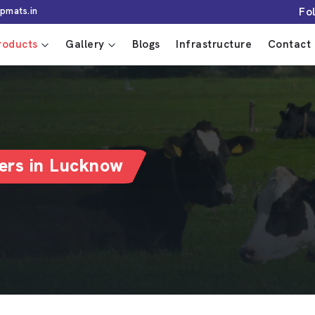
Fo
pmats.in
roducts
Gallery
Blogs
Infrastructure
Contact 
ers in Lucknow