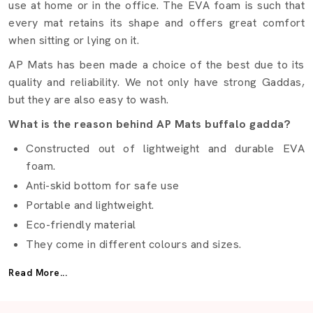
use at home or in the office. The EVA foam is such that
every mat retains its shape and offers great comfort
when sitting or lying on it.
AP Mats has been made a choice of the best due to its
quality and reliability. We not only have strong Gaddas,
but they are also easy to wash.
What is the reason behind AP Mats buffalo gadda?
Constructed out of lightweight and durable EVA
foam.
Anti-skid bottom for safe use
Portable and lightweight.
Eco-friendly material
They come in different colours and sizes.
Best Buffalo Gadda Suppliers Lucknow
Read More...
It is not easy to find the right
Buffalo Gadda Suppliers
in Lucknow
but AP Mats makes it easy. We provide