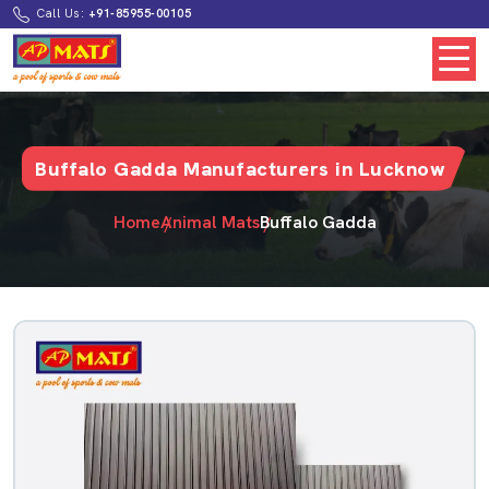
Call Us:
+91-85955-00105
Buffalo Gadda Manufacturers in Lucknow
Home
Animal Mats
Buffalo Gadda