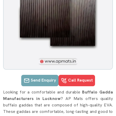
Send Enquiry
Call Request
Buffalo Gadda details in Lucknow
Looking for a comfortable and durable
Buffalo Gadda
Manufacturers in Lucknow
? AP Mats offers quality
buffalo gaddas that are composed of high-quality EVA.
These gaddas are comfortable, long-lasting and good to