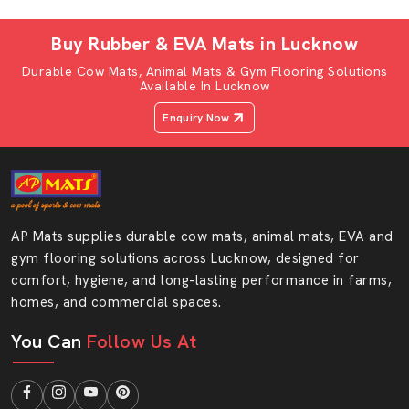
wash; hence, they are a favourite among most
households.
Buy Rubber & EVA Mats in Lucknow
AP Mats Buffalo Sitting Mat
Durable Cow Mats, Animal Mats & Gym Flooring Solutions
Characteristics:
Available In Lucknow
Ultimate comfort foam bedding soft EVA
Enquiry Now
Non-slip base for safety
Foldable and can be taken anywhere
Long-lasting and hardy material
It is available in a variety of colours and designs
AP Mats supplies durable cow mats, animal mats, EVA and
AP mats buffalo sitting mat is quality, convenient and
gym flooring solutions across Lucknow, designed for
good-looking all in one product. It fits all the homes and
comfort, hygiene, and long-lasting performance in farms,
offices as well as the outdoors.
homes, and commercial spaces.
Style And Comfort AP Mats Buffalo Gadda
You Can
Follow Us At
In AP Mats, we believe that comfort should not come at
the expense of style. The EVA foam that is used to
make our buffalo gadda in Lucknow and other products