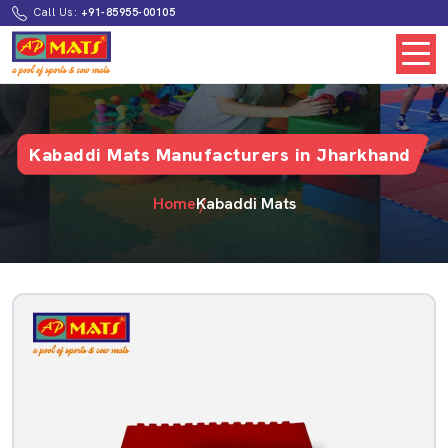
Call Us:
+91-85955-00105
Kabaddi Mats Manufacturers in Jharkhand
Home
Kabaddi Mats