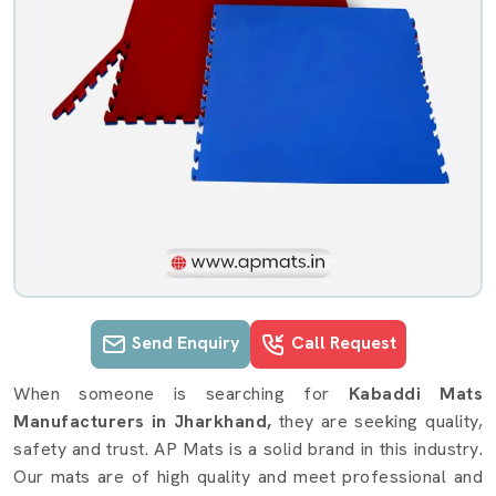
Send Enquiry
Call Request
Kabaddi Mats details in Jharkhand
When someone is searching for
Kabaddi Mats
Manufacturers in Jharkhand,
they are seeking quality,
safety and trust. AP Mats is a solid brand in this industry.
Our mats are of high quality and meet professional and