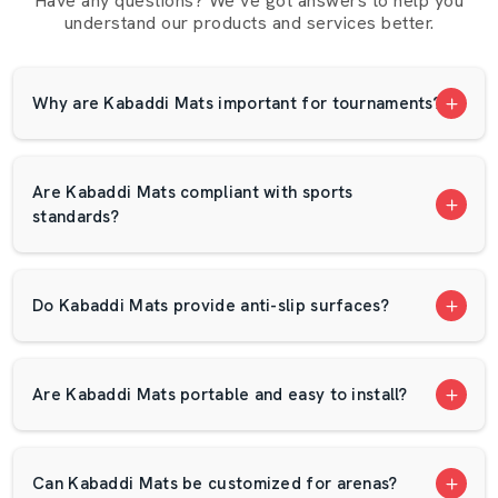
Have any questions? We’ve got answers to help you
chances of injuries during tackles and dives. Kabaddi is a
understand our products and services better.
game that players actively participate in. The correct mat
absorbs shock and cushions the knees, elbows and
shoulders.
Why are Kabaddi Mats important for tournaments?
AP Mats Focuses On:
Delivering original and tested mats.
Are Kabaddi Mats compliant with sports
Providing competitive prices.
standards?
Offering bulk order assistance.
Fast delivery within the localities.
Definitive product specifications.
Do Kabaddi Mats provide anti-slip surfaces?
Excellent packaging that will be transported safely.
Colour choices by theme of tournament.
Friendly customer support
Are Kabaddi Mats portable and easy to install?
Dependable Kabaddi Mats Wholesalers In
Jharkhand
Can Kabaddi Mats be customized for arenas?