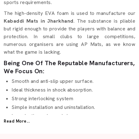
sports requirements.
The high-density EVA foam is used to manufacture our
Kabaddi Mats in Jharkhand
. The substance is pliable
but rigid enough to provide the players with balance and
protection. In small clubs to large competitions,
numerous organisers are using AP Mats, as we know
what the game is lacking.
Being One Of The Reputable Manufacturers,
We Focus On:
Smooth and anti-slip upper surface.
Ideal thickness in shock absorption.
Strong interlocking system
Simple installation and uninstallation.
Long-lasting color and shape
Read More...
Waterproof and washable fabric.
Special sizes according to court sizes.