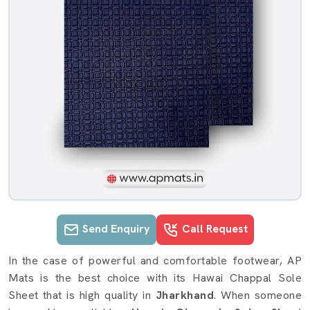
Send Enquiry
Call Request
Hawai Chappal Sole Sheet details i
In the case of powerful and comfortable footwear, AP
Mats is the best choice with its Hawai Chappal Sole
Sheet that is high quality in
Jharkhand
. When someone