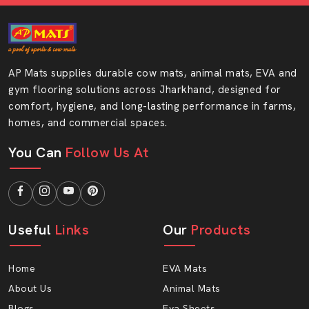
Colour range is attractive and trendy.
Easy to store and handle
Consistency of thickness in each batch.
AP Mats supplies durable cow mats, animal mats, EVA and
Good level of customer satisfaction.
gym flooring solutions across Jharkhand, designed for
Repetitive demand on the part of footwear
comfort, hygiene, and long-lasting performance in farms,
manufacturers.
homes, and commercial spaces.
Helping bulk orders and regular orders.
You Can
Follow Us At
Verified Hawai Chappal Sole Sheet
Wholesalers In Jharkhand
Being among the reliable
Hawai Chappal Sole Sheet
Wholesalers in Jharkhand
, we provide an opportunity
Useful
Links
Our
Products
to order in large volumes and at reasonable prices. This
assists the wholesalers in ensuring excellent margins
and adding value to the customers.
Home
EVA Mats
About Us
Animal Mats
For bulk buyers, working with experienced wholesalers
is essential, especially in
Ranchi, Jamshedpur,
Blogs
Eva Sheets