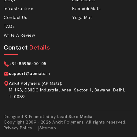
Dhanbad
. AP Mats proudly serves wholesalers who
Infrastructure
Kabaddi Mats
need a steady supply and consistent quality.
Contact Us
Yoga Mat
Advantages Of Working With AP Mats:
FAQs
Write A Review
Bulk production capacity
Wholesale prices are affordable.
Contact
Details
Durability packaging to transportation security.
Timely turnaround in case of repetitive orders.
+91-85955-00105
Prem-dispatch quality cheques.
support@apmats.in
Large thickness and density choices.
Ankit Polymers (AP Mats)
:
Foam EVA material that is long-lasting.
M-198, DSIIDC Industrial Area, Sector 1, Bawana, Delhi,
110039
Premium EVA Sole Sheet For Strong And
Comfortable Footwear
In AP Mats, we use EVA sole sheets, which are the core
Designed & Promoted by
Lead Sure Media
Copyright 2009 - 2026 Ankit Polymers. All rights reserved.
of the Hawai Chappal Sole Sheet line. EVA foam is soft
Market Area
|
Privacy Policy
Sitemap
yet strong. It is shock absorbing; chappals become