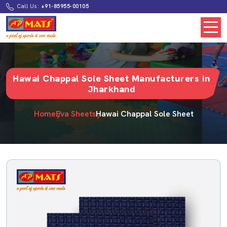
Call Us:
+91-85955-00105
Hawai Chappal Sole Sheet Manufacturers in
Jharkhand
Home
Eva Sheets
Hawai Chappal Sole Sheet