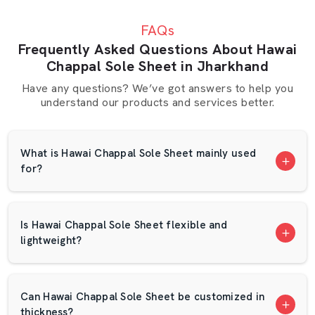
slight delay can halt a production. This is the reason why
FAQs
AP Mats is concerned with excellent packaging and quick
Frequently Asked Questions About Hawai
delivery. Our crew makes sure that no orders are lost
Chappal Sole Sheet in Jharkhand
and that they arrive in good time.
Have any questions? We’ve got answers to help you
We have a suppliers network in Jharkhand that is based
understand our products and services better.
on trust. We have several long-term clients who have
been with us over the years since they are satisfied with
our quality. The EVA foam sheet that is designed with
What is Hawai Chappal Sole Sheet mainly used
the foam is checked in terms of thickness and strength.
for?
What Makes AP Mats Different?
Wide range of color choices
Is Hawai Chappal Sole Sheet flexible and
Options for custom sizes.
lightweight?
Bulk supply capability
Competitive pricing
Waterproof and dry packing.
Can Hawai Chappal Sole Sheet be customized in
Regular sheet density and finish.
thickness?