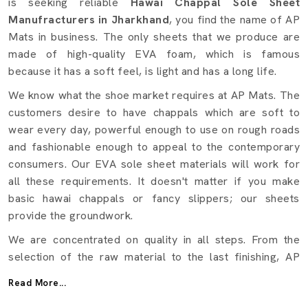
is seeking reliable
Hawai Chappal Sole Sheet
Manufracturers in Jharkhand
, you find the name of AP
Mats in business. The only sheets that we produce are
made of high-quality EVA foam, which is famous
because it has a soft feel, is light and has a long life.
We know what the shoe market requires at AP Mats. The
customers desire to have chappals which are soft to
wear every day, powerful enough to use on rough roads
and fashionable enough to appeal to the contemporary
consumers. Our EVA sole sheet materials will work for
all these requirements. It doesn't matter if you make
basic hawai chappals or fancy slippers; our sheets
provide the groundwork.
We are concentrated on quality in all steps. From the
selection of the raw material to the last finishing, AP
Mats makes certain that a test is conducted on every
Read More...
sheet in terms of strength, flexibility, and durability.