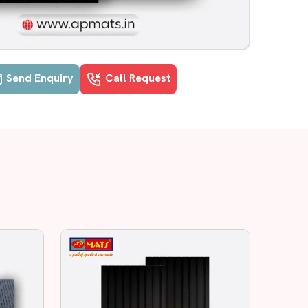
Send Enquiry
Call Request