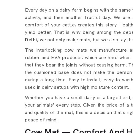
Every day on a dairy farm begins with the same 
activity, and then another fruitful day. We ar
comfort of your cattle, creates this story. Heal
yield better. That is why being among the de
Delhi
, we not only make mats, but we also lay t
The interlocking cow mats we manufacture ar
rubber and EVA products, which are hard when b
that they bear the joints without causing harm. T
the cushioned base does not make the person
during a long time. Easy to install, easy to wash
used in dairy setups with high moisture content.
Whether you have a small dairy or a large herd,
your animals' every step. Given the price of a 
and quality of the mat, this is a decision that's r
peace of mind.
Cow Mat — Comfort And Hy