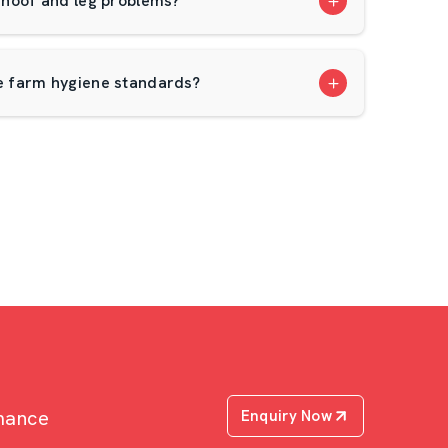
hoof and leg problems?
 farm hygiene standards?
rmance
Enquiry Now