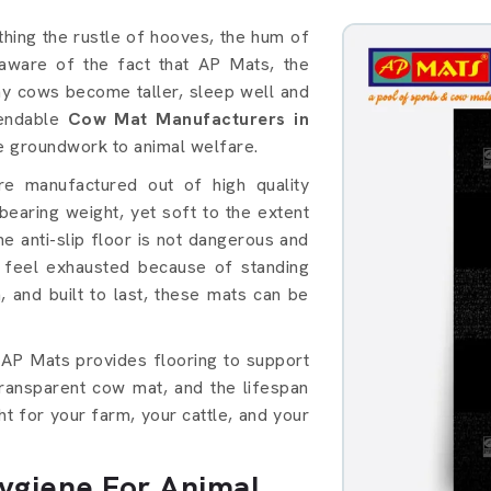
thing the rustle of hooves, the hum of
e aware of the fact that AP Mats, the
thy cows become taller, sleep well and
pendable
Cow Mat Manufacturers in
he groundwork to animal welfare.
e manufactured out of high quality
earing weight, yet soft to the extent
he anti-slip floor is not dangerous and
 feel exhausted because of standing
, and built to last, these mats can be
 AP Mats provides flooring to support
transparent cow mat, and the lifespan
ight for your farm, your cattle, and your
giene For Animal