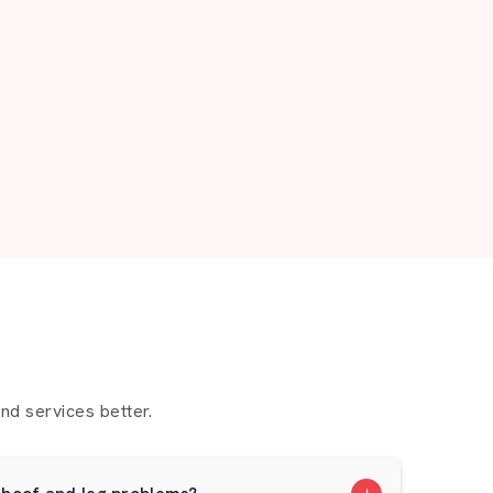
d services better.