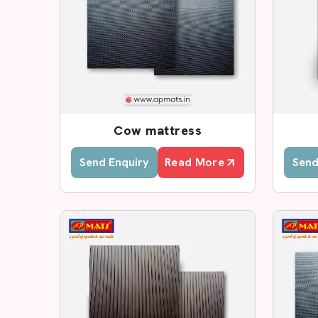
Cow Mat Wholesalers & Dist
As one of the leading
Cow Mat Wholesalers a
sells high-quality mats to dairy farms, lives
distributors in the region.
We also have a family distribution system t
consistent stock for wholesale buyers. O
waterproofing products, interlocking mats and an
Cow mattress
products are tested strictly so as to be flexible
Send Enquiry
Read More
Send
Do you require a good cow mat outlet in your lo
of quality agricultural flooring and solutions
goods.
Cow Mat Supplies In Delhi
AP Mats is an established
Cow Mat Supplier i
comfortable durable and hygienic mats. Our ma
joints of cattle, increase the comfort of rest, and