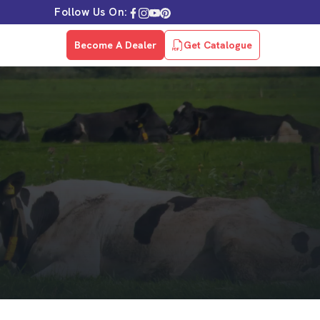
Follow Us On:
Become A Dealer
Get Catalogue