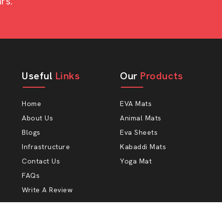
rs.
e purchasing a small animal shelter or
mium grade.
ocking designs.
Useful
Links
Our
Products
.
a long-term lifespan.
Home
EVA Mats
About Us
Animal Mats
Blogs
Eva Sheets
re at AP Mats to assist farmers and
Infrastructure
Kabaddi Mats
livestock.
Contact Us
Yoga Mat
FAQs
Write A Review
r in my neighborhood — to obtain a
 place to buy cow mats is, want to