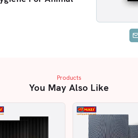
ubber
, ensuring
Comfort and Safety
25mm
and a
Standard 6ft × 4ft Size
,
t reduces animal stress and injuries.
 while remaining tough and durable.
 Mild Detergent
. Available in
Black,
 and Long Life
for better animal care.
Products
 yield
You May Also Like
ock