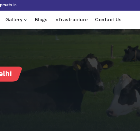
pmats.in
Gallery
Blogs
Infrastructure
Contact Us
lhi