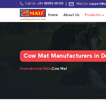
Call Us:
+91-85955-00105
|
Mail Us:
support@a
Home
About Us
Products
Cow Mat Manufacturers in De
Home
Animal Mats
Cow Mat