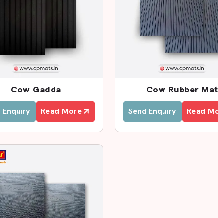
ributors In Delhi
nd Distributors in Delhi
, AP Mats
tock care centres, and agricultural
hat guarantees timely delivery and
ur products include the Cow mat
y other flooring requirements. All the
Cow Gadda
Cow Rubber Mat
, durable and resistant to damages.
 Enquiry
Read More
Send Enquiry
Read M
cality? AP Mats is a domestic provider
 at low prices and speedy delivery of
n Delhi
that provides high-quality and
ts will prevent the pressure on the
 maintain a dry floor.