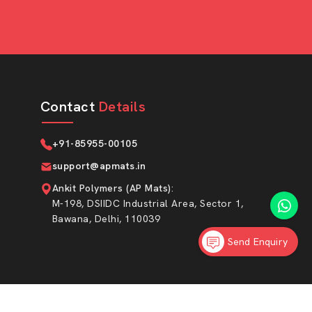
Contact
Details
+91-85955-00105
support@apmats.in
Ankit Polymers (AP Mats)
:
M-198, DSIIDC Industrial Area, Sector 1,
Bawana, Delhi, 110039
Send Enquiry