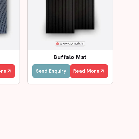
Buffalo Mat
ore
Send Enquiry
Read More