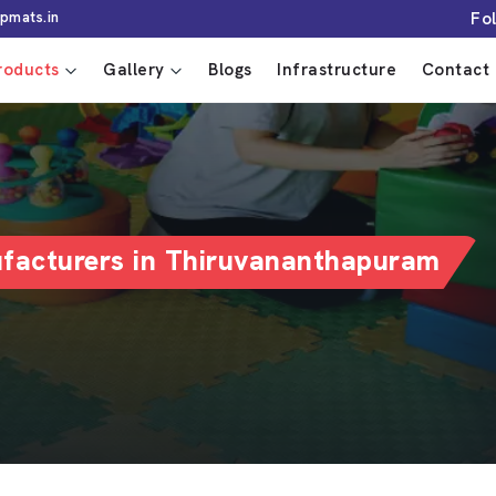
Fo
pmats.in
roducts
Gallery
Blogs
Infrastructure
Contact 
ufacturers in Thiruvananthapuram