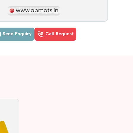
Send Enquiry
Call Request
vananthapuram