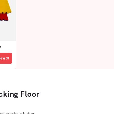
s
ore
cking Floor
d services better.