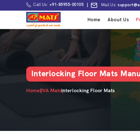
Call Us:
+91-85955-00105
|
Mail Us:
support@a
Home
About Us
P
Interlocking Floor Mats Man
Home
EVA Mats
Interlocking Floor Mats