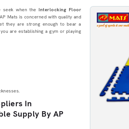
details in Thiruvananthapuram
le seek when the
Interlocking Floor
 AP Mats is concerned with quality and
et they are strong enough to bear a
 you are establishing a gym or playing
cknesses.
pliers In
ble Supply By AP