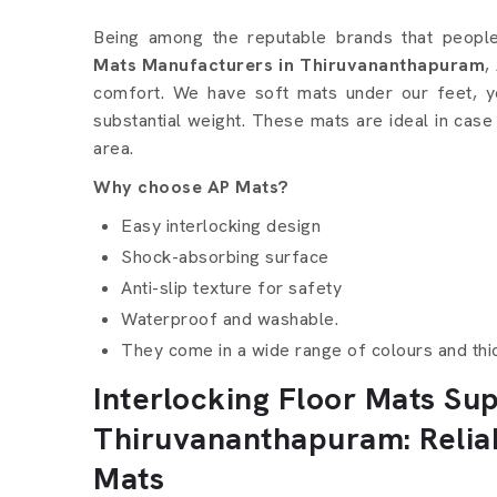
Interlocking Floor Mats 
Being among the reputable brands that peop
Mats Manufacturers in Thiruvananthapuram
,
comfort. We have soft mats under our feet, y
substantial weight. These mats are ideal in case
area.
Why choose AP Mats?
Easy interlocking design
Shock-absorbing surface
Anti-slip texture for safety
Waterproof and washable.
They come in a wide range of colours and thi
Interlocking Floor Mats Sup
Thiruvananthapuram: Relia
Mats