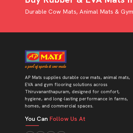
Wholesaler?
Durable Cow Mats, Animal Mats & Gym F
Attractive bulk pricing
Homogenous quality of large orders.
Strong and durable material
Puzzle design is easy to install.
Long product life
Appropriate in terms of commercial and industr
Specialised customer care to repeat custome
AP Mats supplies durable cow mats, animal mats,
Ready To Upgrade Your Flo
EVA and gym flooring solutions across
Thiruvananthapuram, designed for comfort,
Your flooring needs strength, safety and style
hygiene, and long-lasting performance in farms,
features in one smart solution. Select quality th
homes, and commercial spaces.
on.
You Can
Follow Us At
Get in touch with AP Mats and make your floo