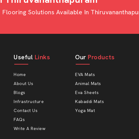
looring Solutions Available In Thiruvananthap
Useful
Links
Our
Products
ial applications.
rs.
Home
EVA Mats
About Us
Animal Mats
ors With AP Mats?
Blogs
Eva Sheets
. At AP Mats, you will find all three
Infrastructure
Kabaddi Mats
at endures and the service you can rely
Contact Us
Yoga Mat
FAQs
r soft.
Write A Review