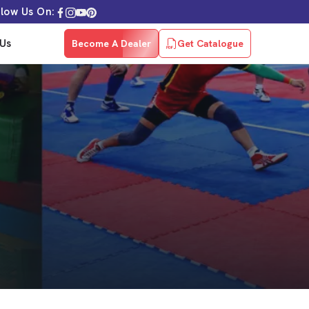
llow Us On:
Us
Become A Dealer
Get Catalogue