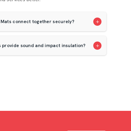
 Mats connect together securely?
s provide sound and impact insulation?