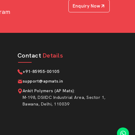
Enquiry Now
uram
Contact
Details
+91-85955-00105
support@apmats.in
Ankit Polymers (AP Mats)
:
M-198, DSIIDC Industrial Area, Sector 1,
Bawana, Delhi, 110039