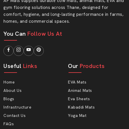
AP Mats supplies durable cow mats, animal mats, EVA and
Your flooring needs strength, safety and style. At AP
gym flooring solutions across Thane, designed for
Mats, you will find all three features in one smart
comfort, hygiene, and long-lasting performance in farms,
solution. Select quality that endures and the service you
homes, and commercial spaces.
can rely on.
You Can
Follow Us At
Get in touch with AP Mats and make your floor soft.
Useful
Links
Our
Products
Home
EVA Mats
About Us
Animal Mats
Blogs
Eva Sheets
Infrastructure
Kabaddi Mats
Contact Us
Yoga Mat
FAQs