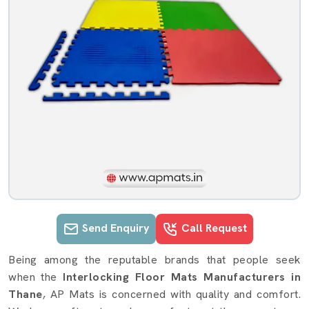
Send Enquiry
Call Request
Interlocking Floor Mats details in T
Being among the reputable brands that people seek
when the
Interlocking Floor Mats Manufacturers in
Thane
, AP Mats is concerned with quality and comfort.