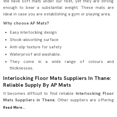
We have soft mats under our feet, yet they are strong
enough to bear a substantial weight. These mats are
ideal in case you are establishing a gym or playing area.
Why choose AP Mats?
Easy interlocking design
Shock-absorbing surface
Anti-slip texture for safety
Waterproof and washable.
They come in a wide range of colours and
thicknesses.
Interlocking Floor Mats Suppliers In Thane:
Reliable Supply By AP Mats
It becomes difficult to find reliable
Interlocking Floor
Mats Suppliers in Thane
. Other suppliers are offering
excellent quality but not at the right time. Here, in AP
Read More...
Mats, we ensure that it is simple and smooth. We are