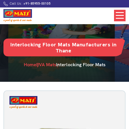
Call Us:
+91-85955-00105
Interlocking Floor Mats Manufacturers in
Thane
Home
EVA Mats
Interlocking Floor Mats