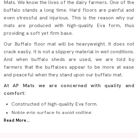
Mats. We know the lives of the dairy farmers. One of the
buffalo stands a long time. Hard floors are painful and
even stressful and injurious. This is the reason why our
mats are produced with high-quality Eva form, thus
providing a soft yet firm base.
Our Buffalo floor mat will be heavyweight. It does not
crack easily. It is not a slippery material in wet conditions.
And when buffalo sheds are used, we are told by
farmers that the buffaloes appear to be more at ease
and peaceful when they stand upon our buffalo mat.
At AP Mats we are concerned with quality and
comfort:
Constructed of high-quality Eva form.
Noble grip surface to avoid spilling.
Read More...
Shock-absorbing design
Easy to clean with water