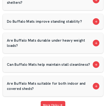
shelters?
Long product life
Proper packaging and transportation
Rubber Mats Vs EVA Mats
Do Buffalo Mats improve standing stability?
Use/Advantage
Rubber Mats
EVA Mats
Lightweight
Are Buffalo Mats durable under heavy weight
Heavy
Absorbs heavy
loads?
option for
Equipment &
drops and
moderate
Free Weights
protects floors
lifting zones
Can Buffalo Mats help maintain stall cleanliness?
Noise &
Excellent for
Good for
Vibration
reducing impact
general
Control
noise
workout areas
Are Buffalo Mats suitable for both indoor and
covered sheds?
Sturdy and
Long-lasting for
reliable for
high-traffic
Durability
home or
More FAQs