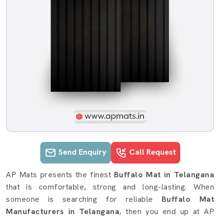
Send Enquiry
Call Request
Buffalo Mat details in Telangana
AP Mats presents the finest
Buffalo Mat in Telangana
that is comfortable, strong and long-lasting. When
someone is searching for reliable
Buffalo Mat
Manufacturers in Telangana
, then you end up at AP