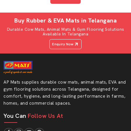
gyms &
medium-use
commercial use
areas
Buy Rubber & EVA Mats in Telangana
Firm support
Soft, cushioned
Durable Cow Mats, Animal Mats & Gym Flooring Solutions
Comfort &
for lifting and
surface ideal
Available In Telangana
Cushioning
workout
for stretching
Enquiry Now
stability
or kids
Resists sweat,
Lightweight and
Easy to Clean
oils and
easy to wipe or
& Maintain
chemicals
reposition
AP Mats supplies durable cow mats, animal mats, EVA and
Heavy-duty
Modular, easy
gym flooring solutions across Telangana, designed for
Installation &
mats stay in
to install and
comfort, hygiene, and long-lasting performance in farms,
Flexibility
place
move around
homes, and commercial spaces.
You Can
Follow Us At
Temperature &
Stable under
Comfortable
Environmental
varied
and safe for