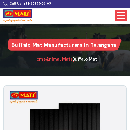
Call Us:
+91-85955-00105
Buffalo Mat Manufacturers in Telangana
Home
Animal Mats
Buffalo Mat