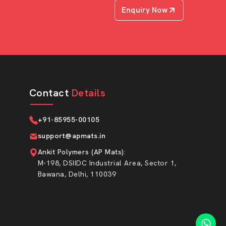
Enquiry Now
Contact
Details
+91-85955-00105
support@apmats.in
Ankit Polymers (AP Mats)
:
M-198, DSIIDC Industrial Area, Sector 1,
Bawana, Delhi, 110039