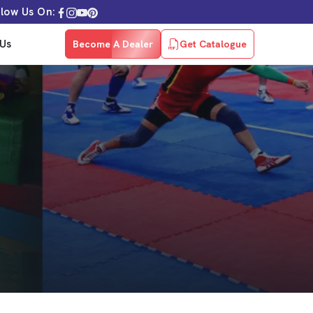
llow Us On:
Us
Become A Dealer
Get Catalogue