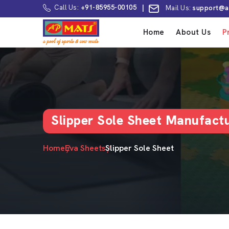
Call Us:
+91-85955-00105
|
Mail Us:
support@a
Home
About Us
P
Slipper Sole Sheet Manufactu
Home
Eva Sheets
Slipper Sole Sheet