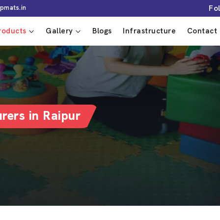
Fo
pmats.in
roducts
Gallery
Blogs
Infrastructure
Contact 
rers in Raipur