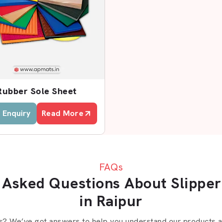
uppliers?
Rubber Sole Sheet
 Enquiry
Read More
rs In Raipur
 searching for reliable
Slipper Sole
assists businesses to receive quality
FAQs
 Asked Questions About Slipper
nt role. They liaise with manufacturers
in Raipur
lers with constant inventory and equal
eet and EVA sole sheets that are used
s? We’ve got answers to help you understand our products an