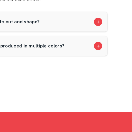
 to cut and shape?
 produced in multiple colors?