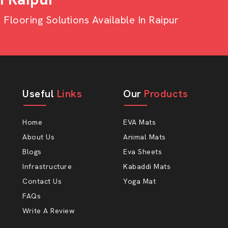
ies or monthly or seasonal orders, we
looring Solutions Available In Raipur
t strong. It has excellent bendability
 mass production of slippers. The reason
is that our sheets minimise waste
ers Choose AP Mats
Useful
Links
Our
Products
Home
EVA Mats
About Us
Animal Mats
Blogs
Eva Sheets
Infrastructure
Kabaddi Mats
Contact Us
Yoga Mat
FAQs
.
Write A Review
ipper Sheet And EVA