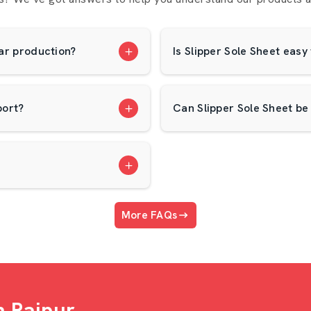
 at AP Mats. We assist our dealers in
ear production?
Is Slipper Sole Sheet easy
h Our Dealership
port?
Can Slipper Sole Sheet be
More FAQs
holesalers In Raipur
 select good-reputation
Slipper Sole
s you a wholesale solution to your
n Raipur