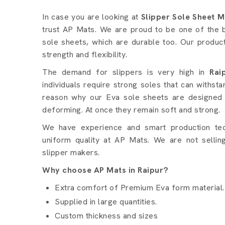
Slipper Sole Sheet detail
In case you are looking at
Slipper Sole Sheet M
trust AP Mats. We are proud to be one of the b
sole sheets, which are durable too. Our produc
strength and flexibility.
The demand for slippers is very high in
Rai
individuals require strong soles that can withsta
reason why our Eva sole sheets are designed 
deforming. At once they remain soft and strong.
We have experience and smart production te
uniform quality at AP Mats. We are not selling
slipper makers.
Why choose AP Mats in Raipur?
Extra comfort of Premium Eva form material.
Supplied in large quantities.
Custom thickness and sizes