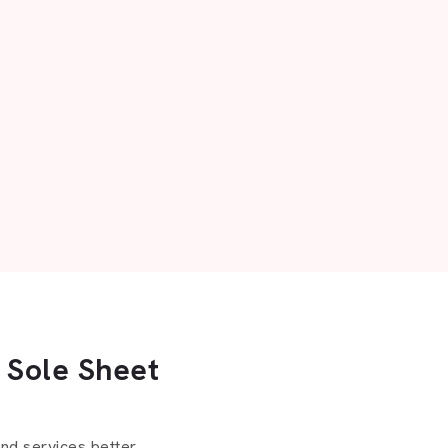
 Sole Sheet
d services better.