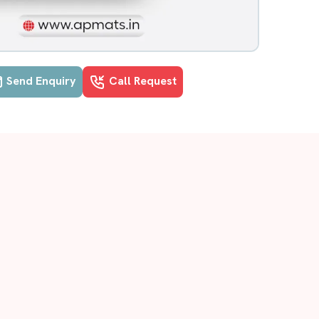
Send Enquiry
Call Request