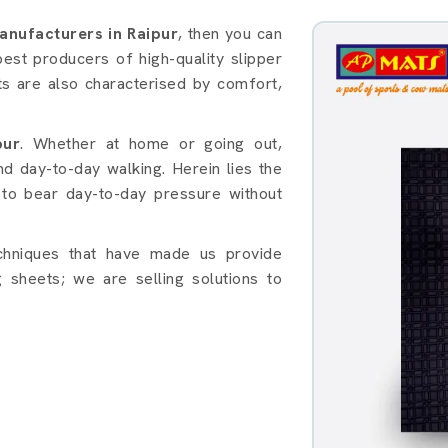
s in Raipur
anufacturers in Raipur
, then you can
est producers of high-quality slipper
ts are also characterised by comfort,
pur
. Whether at home or going out,
nd day-to-day walking. Herein lies the
to bear day-to-day pressure without
chniques that have made us provide
 sheets; we are selling solutions to