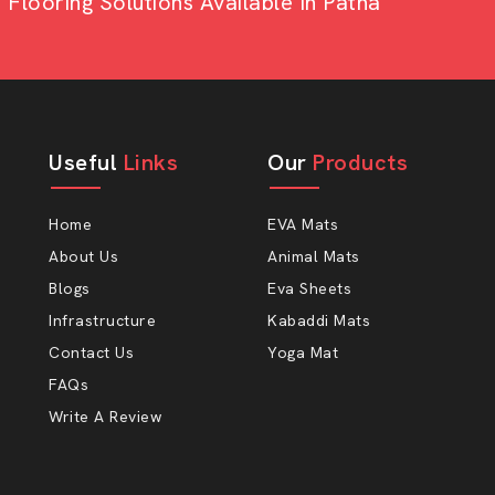
looring Solutions Available In Patna
 to lessen the stress on the legs and
 relax and will eat better, and that it
 mere statement, but even something as
ot.
Useful
Links
Our
Products
Home
EVA Mats
About Us
Animal Mats
Blogs
Eva Sheets
Infrastructure
Kabaddi Mats
ect AP Mats Rubber
Contact Us
Yoga Mat
FAQs
Write A Review
to happy farmers at AP Mats. Our cow-
t that considers the actual conditions