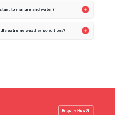
stant to manure and water?
dle extreme weather conditions?
Enquiry Now