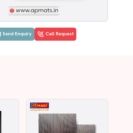
Send Enquiry
Call Request