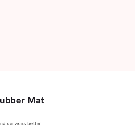
Rubber Mat
d services better.