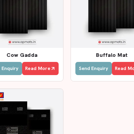
alers In Patna
at Dealers in Patna
, AP Mats has a
with better rates. We collaborate with
rements and offer fast services.
he samples of products, examine their
Cow Gadda
Buffalo Mat
t to fit the cow sheds. This assists
 Enquiry
Read More
Send Enquiry
Read M
rs?
cts.