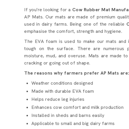
Cow Rubber Mat details 
If you're looking for a
Cow Rubber Mat Manufac
AP Mats. Our mats are made of premium quality
used in dairy farms. Being one of the reliable
emphasise the comfort, strength and hygiene.
The EVA foam is used to make our mats and it 
tough on the surface. There are numerous p
moisture, mud, and overuse. Mats are made to 
cracking or going out of shape.
The reasons why farmers prefer AP Mats are
Weather conditions designed
Made with durable EVA foam
Helps reduce leg injuries
Enhances cow comfort and milk production
Installed in sheds and barns easily
Applicable to small and big dairy farms