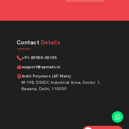
Contact
Details
+91-85955-00105
support@apmats.in
Ankit Polymers (AP Mats)
:
M-198, DSIIDC Industrial Area, Sector 1,
Bawana, Delhi, 110039