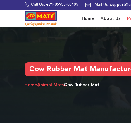
Call Us:
+91-85955-00105
|
Mail Us:
support@a
Home
About Us
P
Cow Rubber Mat Manufacture
Home
Animal Mats
Cow Rubber Mat