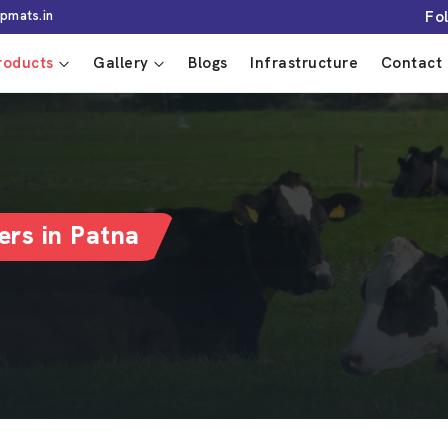
Fo
pmats.in
roducts
Gallery
Blogs
Infrastructure
Contact 
rs in Patna