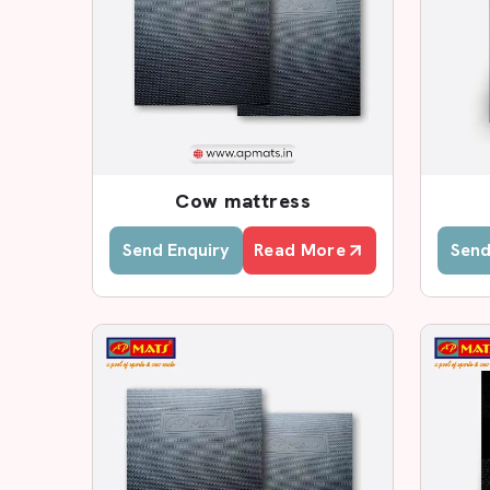
Custom size options
Leading Cow Rubber Mat De
In case you are seeking reputed
Cow Rubber M
substantial base of dealers who will serve you 
dealers who are aware of the local farming requi
Farmers can easily visit our dealers and view t
Cow mattress
thickness and select the appropriate rubber ma
farmers in making certain decisions.
Send Enquiry
Read More
Send
Why Choose AP Mats Deale
Genuine EVA foam mats
Proper product guidance
Transparent pricing
Quick local availability
Subsidisation of large-scale agricultural proje
Installation guidance