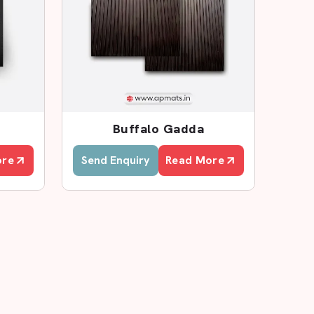
Buffalo Gadda
ore
Send Enquiry
Read More