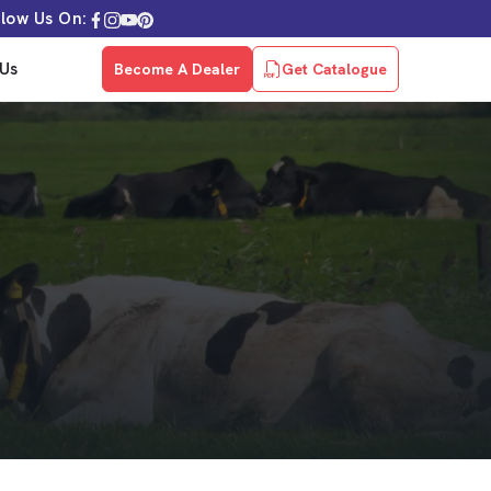
llow Us On:
Us
Become A Dealer
Get Catalogue