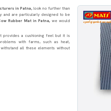
in Patna
turers in Patna,
look no further than
 and are particularly designed to be
Cow Rubber Mat in Patna,
we would
provides a cushioning feel but it is
roblems with farms, such as heat,
withstand all these elements without
: