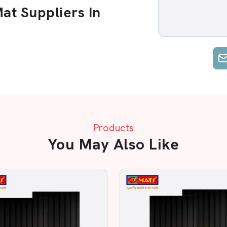
t Suppliers In
 Suppliers in Patna
. Options are
ce. AP Mats is unique, as we emphasise
t.
Industrial Area
. You can be a small
ment; we make sure you receive the
Products
 Reliable Supplier?
You May Also Like
w Rubber Mat in Patna