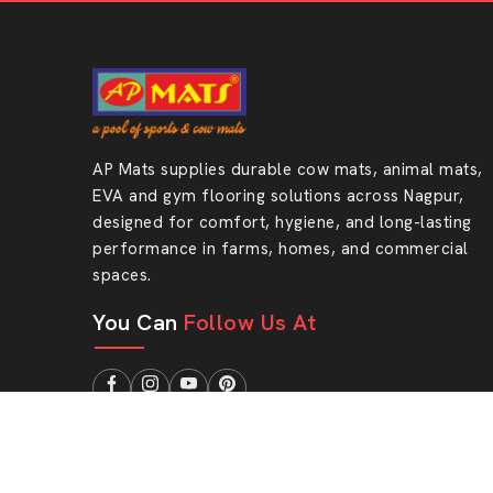
AP Mats supplies durable cow mats, animal mats,
EVA and gym flooring solutions across Nagpur,
designed for comfort, hygiene, and long-lasting
performance in farms, homes, and commercial
spaces.
You Can
Follow Us At
Designed & Promoted by
Lead Sure Media