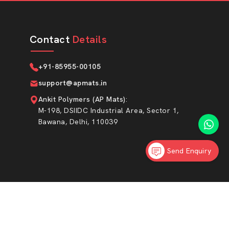
Contact
Details
+91-85955-00105
support@apmats.in
Ankit Polymers (AP Mats)
:
M-198, DSIIDC Industrial Area, Sector 1,
Bawana, Delhi, 110039
Send Enquiry
Market Area
|
Privacy Policy
Sitemap
ed.