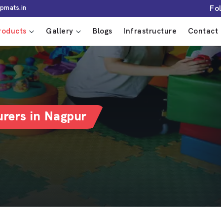
Fo
pmats.in
roducts
Gallery
Blogs
Infrastructure
Contact 
rers in Nagpur