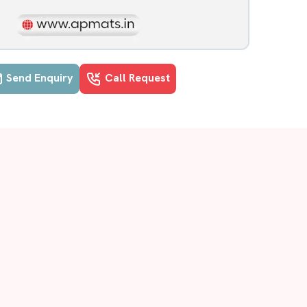
Send Enquiry
Call Request