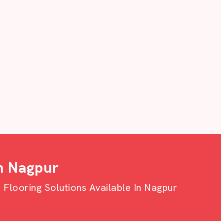
n Nagpur
looring Solutions Available In Nagpur