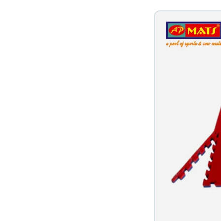
s in Nagpur