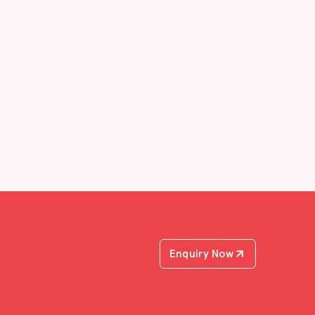
Enquiry Now