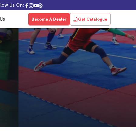
llow Us On:
Us
Become A Dealer
Get Catalogue