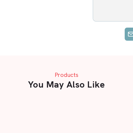
Products
You May Also Like
A Flooring mats in Nagpur