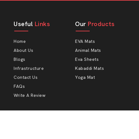
Useful
Links
Our
Products
Home
EVA Mats
About Us
Animal Mats
Blogs
Eva Sheets
Infrastructure
Kabaddi Mats
Contact Us
Yoga Mat
FAQs
Write A Review
Copyright 2009 - 2026 Ankit Polymers. All rights reserv