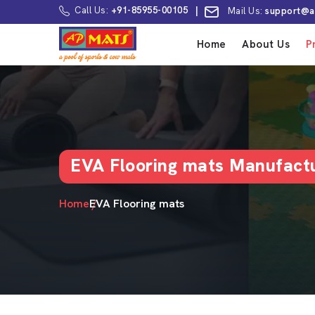
Call Us:
+91-85955-00105
|
Mail Us:
support@a
Home
About Us
P
EVA Flooring mats Manufactu
Home
EVA Flooring mats