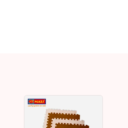
Related EV