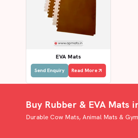
EVA Mats
Send Enquiry
Read More
Buy Rubber & EVA Mats i
Durable Cow Mats, Animal Mats & Gym F