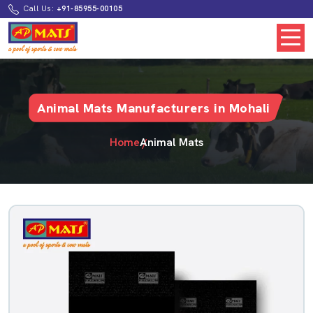
Call Us:
+91-85955-00105
Animal Mats Manufacturers in Mohali
Home
Animal Mats