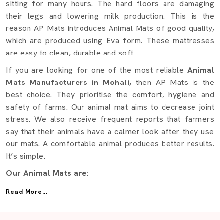
sitting for many hours. The hard floors are damaging
their legs and lowering milk production. This is the
reason AP Mats introduces Animal Mats of good quality,
which are produced using Eva form. These mattresses
are easy to clean, durable and soft.
If you are looking for one of the most reliable
Animal
Mats Manufacturers in Mohali,
then AP Mats is the
best choice. They prioritise the comfort, hygiene and
safety of farms. Our animal mat aims to decrease joint
stress. We also receive frequent reports that farmers
say that their animals have a calmer look after they use
our mats. A comfortable animal produces better results.
It’s simple.
Our Animal Mats are:
Fabricated using EVA foam of high quality to achieve
Read More...
additional softness.
Powerful enough to support a great weight.