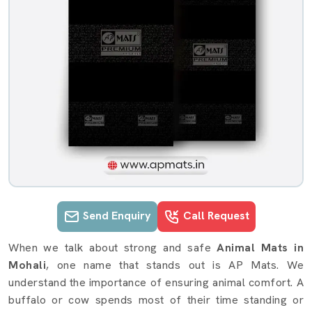
Send Enquiry
Call Request
Animal Mats details in Mohali
When we talk about strong and safe
Animal Mats in
Mohali
, one name that stands out is AP Mats. We
understand the importance of ensuring animal comfort. A
buffalo or cow spends most of their time standing or