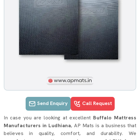
Send Enquiry
Call Request
Buffalo Mattress details in Ludhiana
In case you are looking at excellent
Buffalo Mattress
Manufacturers in Ludhiana
, AP Mats is a business that
believes in quality, comfort, and durability. We