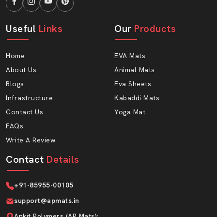
Useful
Links
Our
Products
Home
EVA Mats
About Us
Animal Mats
Blogs
Eva Sheets
Infrastructure
Kabaddi Mats
Contact Us
Yoga Mat
FAQs
Write A Review
Contact
Details
+91-85955-00105
support@apmats.in
Ankit Polymers (AP Mats)
: