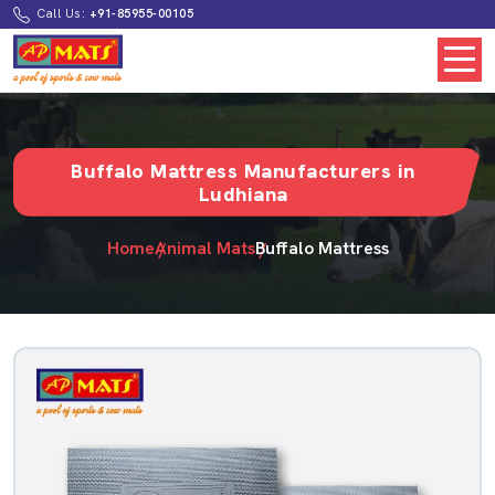
Call Us:
+91-85955-00105
Buffalo Mattress Manufacturers in
Ludhiana
Home
Animal Mats
Buffalo Mattress