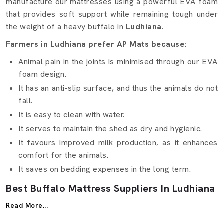
manufacture our mattresses using a powerful EVA foam
that provides soft support while remaining tough under
the weight of a heavy buffalo in
Ludhiana
.
Farmers in Ludhiana prefer AP Mats because:
Animal pain in the joints is minimised through our EVA
foam design.
It has an anti-slip surface, and thus the animals do not
fall.
It is easy to clean with water.
It serves to maintain the shed as dry and hygienic.
It favours improved milk production, as it enhances
comfort for the animals.
It saves on bedding expenses in the long term.
Best Buffalo Mattress Suppliers In Ludhiana
Being reputed
Buffalo Mattress Suppliers in Ludhiana
,
Read More...
AP Mats makes sure that the supply and delivery within