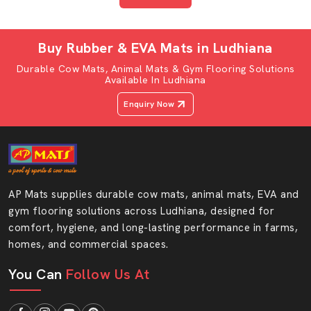
Your pets have a right to be comfortable in each and
every day. Select the AP Mats buffalo mattress and
Buy Rubber & EVA Mats in Ludhiana
watch the transformation in your shed.
Durable Cow Mats, Animal Mats & Gym Flooring Solutions
“Give your buffaloes the comfort they need and
Available In Ludhiana
your farm the strength it deserves — Connect with
Enquiry Now
AP Mats today and upgrade your flooring with
confidence.”
AP Mats supplies durable cow mats, animal mats, EVA and
gym flooring solutions across Ludhiana, designed for
comfort, hygiene, and long-lasting performance in farms,
homes, and commercial spaces.
You Can
Follow Us At