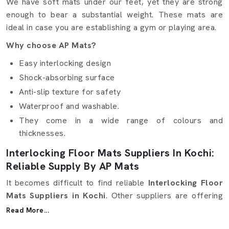
We have soft mats under our feet, yet they are strong
enough to bear a substantial weight. These mats are
ideal in case you are establishing a gym or playing area.
Why choose AP Mats?
Easy interlocking design
Shock-absorbing surface
Anti-slip texture for safety
Waterproof and washable.
They come in a wide range of colours and
thicknesses.
Interlocking Floor Mats Suppliers In Kochi:
Reliable Supply By AP Mats
It becomes difficult to find reliable
Interlocking Floor
Mats Suppliers in Kochi
. Other suppliers are offering
excellent quality but not at the right time. Here, in AP
Read More...
Mats, we ensure that it is simple and smooth. We are