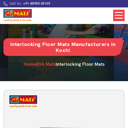
Call Us:
+91-85955-00105
Interlocking Floor Mats Manufacturers in
Kochi
Home
EVA Mats
Interlocking Floor Mats