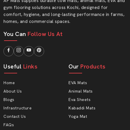
AP Mats supplies durable cow mats, animal mats, EVA and
Your flooring needs strength, safety and style. At AP
gym flooring solutions across Kochi, designed for
Mats, you will find all three features in one smart
comfort, hygiene, and long-lasting performance in farms,
solution. Select quality that endures and the service you
homes, and commercial spaces.
can rely on.
You Can
Follow Us At
Get in touch with AP Mats and make your floor soft.
Useful
Links
Our
Products
Home
EVA Mats
About Us
Animal Mats
Blogs
Eva Sheets
Infrastructure
Kabaddi Mats
Contact Us
Yoga Mat
FAQs