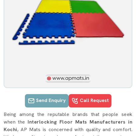
Send Enquiry
Call Request
Interlocking Floor Mats details in Ko
Being among the reputable brands that people seek
when the
Interlocking Floor Mats Manufacturers in
Kochi
, AP Mats is concerned with quality and comfort.