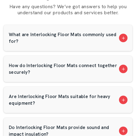
Reasons Why Customers Are Made To
Have any questions? We’ve got answers to help you
understand our products and services better.
Favour AP Mats Dealers:
Professional advice on the choice of products.
Samples that can be used to check quality.
What are Interlocking Floor Mats commonly used
for?
Competitive pricing
Assistance to the bulk and retail customers.
Fast service and backup when it is required.
How do Interlocking Floor Mats connect together
Interlocking Floor Mats Wholesalers In
securely?
Karnataka – Bulk Solutions By AP Mats
In the case of big projects,
Interlocking Floor Mats
Wholesalers
in Karnataka
are searched by a high
Are Interlocking Floor Mats suitable for heavy
number of buyers. AP Mats provides cost-effective and
equipment?
reliable bulk supply solutions. Buying in bulk is not a bad
idea in case you operate a chain of gyms, a sports
academy, or an industrial establishment.
Do Interlocking Floor Mats provide sound and
impact insulation?