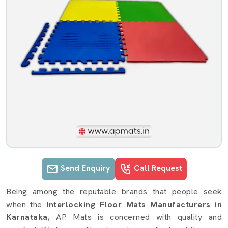
Send Enquiry
Call Request
Interlocking Floor Mats details in K
Being among the reputable brands that people seek
when the
Interlocking Floor Mats Manufacturers in
Karnataka
, AP Mats is concerned with quality and