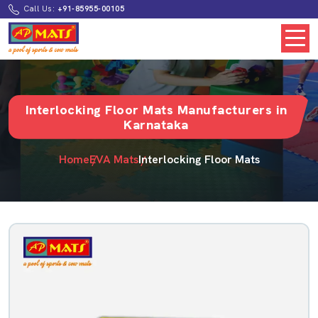
Call Us:
+91-85955-00105
Interlocking Floor Mats Manufacturers in
Karnataka
Home
EVA Mats
Interlocking Floor Mats