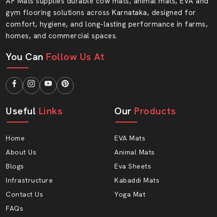
Ready To Upgrade Your Floors With AP
AP Mats supplies durable cow mats, animal mats, EVA and
gym flooring solutions across Karnataka, designed for
Mats?
comfort, hygiene, and long-lasting performance in farms,
Your flooring needs strength, safety and style. At AP
homes, and commercial spaces.
Mats, you will find all three features in one smart
solution. Select quality that endures and the service you
You Can
Follow Us At
can rely on.
Get in touch with AP Mats and make your floor soft.
Useful
Links
Our
Products
Home
EVA Mats
About Us
Animal Mats
Blogs
Eva Sheets
Infrastructure
Kabaddi Mats
Contact Us
Yoga Mat
FAQs