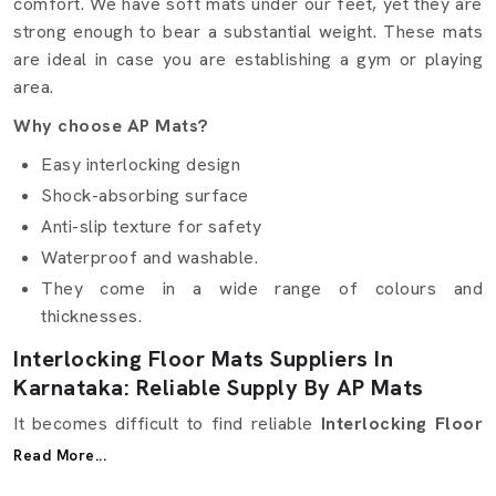
comfort. We have soft mats under our feet, yet they are
strong enough to bear a substantial weight. These mats
are ideal in case you are establishing a gym or playing
area.
Why choose AP Mats?
Easy interlocking design
Shock-absorbing surface
Anti-slip texture for safety
Waterproof and washable.
They come in a wide range of colours and
thicknesses.
Interlocking Floor Mats Suppliers In
Karnataka: Reliable Supply By AP Mats
It becomes difficult to find reliable
Interlocking Floor
Mats Suppliers in Karnataka
. Other suppliers are
Read More...
offering excellent quality but not at the right time. Here,