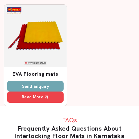
Transparent pricing and no epithets.
Customer support department to help you during and
after purchase.
Flexible order quantities
Interlocking Floor Mats Dealers In
Karnataka – Wide Network With AP Mats
In case you are seeking
Interlocking Floor Mats
Dealers in Karnataka
, AP Mats can be a reliable brand
EVA Flooring mats
that you should rely on. The retail system we have in
place assists our customers in having easy access to
Send Enquiry
high-quality mats in most cities.
Read More
The AP Mats dealers know our products and can advise
the customers on the appropriate thickness and design.
The reason behind this is that a home gym mat is not like
FAQs
a factory floor mat. The right advice wastage-saving and
Frequently Asked Questions About
problem avoiding.
Interlocking Floor Mats in Karnataka