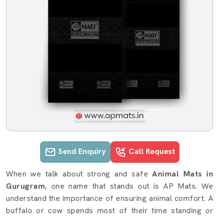
Send Enquiry
Call Request
Animal Mats details in Gurugram
When we talk about strong and safe
Animal Mats in
Gurugram
, one name that stands out is AP Mats. We
understand the importance of ensuring animal comfort. A
buffalo or cow spends most of their time standing or