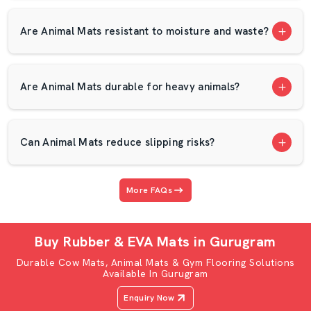
and competitive prices. All animals have varying weight
and comfort requirements. This is the reason our mats
Are Animal Mats resistant to moisture and waste?
are produced with wearable Eva form to provide the
appropriate level of softness and strength. You may
require a cow mat, cow gadda, cow mattress or a robust
Are Animal Mats durable for heavy animals?
buffalo mat and buffalo mattress. AP Mats can provide
you with quality flooring products that enhance your
comfort, safety and farm productivity.
Can Animal Mats reduce slipping risks?
Cow Mat, Cow Gadda & Cow Rubber Mat –
Full Comfort Of Cows
More FAQs
Cows take a long period of time standing in the feeding
and milking process. They also rest in bed several times
in a day. The rigid cement floors may injure their joints,
Buy Rubber & EVA Mats in Gurugram
legs, and knees. In the long run, it can influence the
Durable Cow Mats, Animal Mats & Gym Flooring Solutions
production of milk and general health. This is the reason
Available In Gurugram
why AP Mats sells Cow Mats and Cow rubber mat
Enquiry Now
solutions that are manufactured using soft and durable