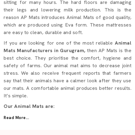
sitting for many hours. The hard floors are damaging
their legs and lowering milk production. This is the
reason AP Mats introduces Animal Mats of good quality,
which are produced using Eva form. These mattresses
are easy to clean, durable and soft.
If you are looking for one of the most reliable
Animal
Mats Manufacturers in Gurugram,
then AP Mats is the
best choice. They prioritise the comfort, hygiene and
safety of farms. Our animal mat aims to decrease joint
stress. We also receive frequent reports that farmers
say that their animals have a calmer look after they use
our mats. A comfortable animal produces better results.
It’s simple.
Our Animal Mats are:
Fabricated using EVA foam of high quality to achieve
Read More...
additional softness.
Powerful enough to support a great weight.