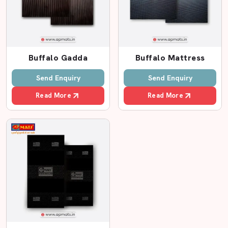
Authorized Animal Mats Dealers In
Gurugram
Selling a product is not only the work of a good dealer;
they build trust. AP Mats boasts of being one of the best
Buffalo Gadda
Buffalo Mattress
Animal Mats Dealers in Gurugram,
providing high-
Send Enquiry
Send Enquiry
quality solutions to dairy farms and cattle sheds.
Read More
Read More
The gadda on our cow and buffalo is made to add
additional comfort. Animals have a tendency of sitting
long hours and hard floors might result in pain of the
body. AP Mats is a manufacturer that makes soft but
durable cow mattresses and buffalo mattresses using
Eva construction. These mats rest the body of the animal
and lessen the pressure on knees and joints.
Being Well-Known Animal Mats Partners, AP
Mats Offers:
Long-lasting cow rubber flooring should be used