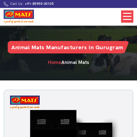
Call Us:
+91-85955-00105
Animal Mats Manufacturers in Gurugram
Home
Animal Mats