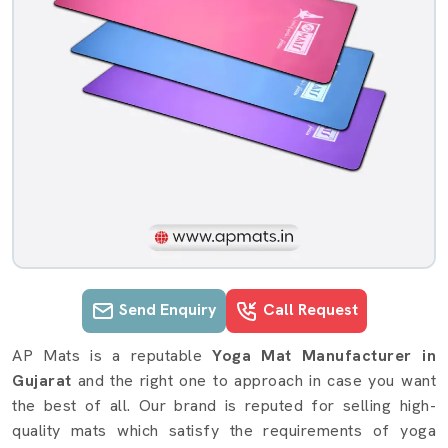
Send Enquiry
Call Request
Yoga Mat details in Gujarat
AP Mats is a reputable
Yoga Mat Manufacturer in
Gujarat
and the right one to approach in case you want
the best of all. Our brand is reputed for selling high-
quality mats which satisfy the requirements of yoga