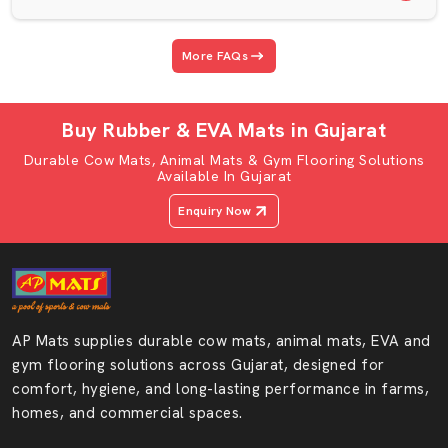
Repeat purchase demand
Competitive dealer margins
More FAQs
Certified Yoga Mat Wholesalers In Gujarat
Bulk buying needs trust. Being one of the newcomers
Buy Rubber & EVA Mats in Gujarat
among the
Yoga Mat Wholesalers in Gujarat
, AP Mats
concentrates on the large-scale supply with constant
Durable Cow Mats, Animal Mats & Gym Flooring Solutions
Available In Gujarat
quality.
Enquiry Now
Yoga Mats that are produced using Eva as the form are
ideal to deal with wholesalers who sell to gymnasiums,
schools, corporate wellness and fitness chains. Big
orders require consistent quality and we ensure that all
of our pieces are of standard quality.
AP Mats supplies durable cow mats, animal mats, EVA and
Wholesalers Like AP Mats Due To:
gym flooring solutions across Gujarat, designed for
Bulk quantity availability
comfort, hygiene, and long-lasting performance in farms,
Hard and tough Eva form material.
homes, and commercial spaces.
Comfortable balanced thickness.