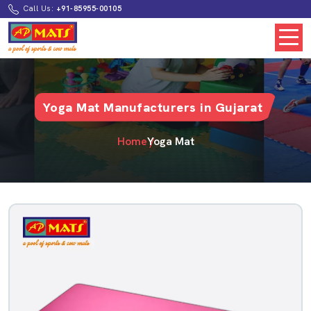
Call Us:
+91-85955-00105
Yoga Mat Manufacturers in Gujarat
Home
Yoga Mat