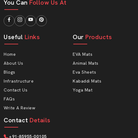
You Can
Follow Us At
Cost-effective pricing
Fast order processing
Transport security packaging.
Long-term business support
Useful
Links
Our
Products
Why Choose AP Mats Yoga Mat?
We offer a combination of comfort, durability and
Home
EVA Mats
intelligent pricing at AP Mats. Our Eva-form Yoga Mat is:
About Us
Animal Mats
Soft yet firm
Blogs
Eva Sheets
Portable and lightweight.
Infrastructure
Kabaddi Mats
Sweat-resistant
Contact Us
Yoga Mat
Easy to clean
FAQs
Long-lasting
Write A Review
Suitable for all age groups
Contact
Details
Ready To Elevate Your Yoga Experience?
Collaborate with AP Mats to produce the best quality
+91-85955-00105