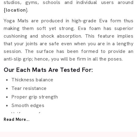
studios, gyms, schools and individual users around
{location
}.
Yoga Mats are produced in high-grade Eva form thus
making them soft yet strong. Eva foam has superior
cushioning and shock absorption. This feature implies
that your joints are safe even when you are in a lengthy
session. The surface has been formed to provide an
anti-slip grip; hence, you will be firm in all the poses.
Our Each Mats Are Tested For:
Thickness balance
Tear resistance
Proper grip strength
Smooth edges
Uniform surface
Read More...
Long-lasting color
Being one of the reliable producers, we are aware of the