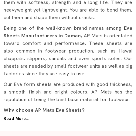
them with softness, strength and a long life. They are
heavyweight yet lightweight. You are able to bend them,
cut them and shape them without cracks.
Being one of the well-known brand names among
Eva
Sheets Manufacturers in Daman,
AP Mats is orientated
toward comfort and performance. These sheets are
also common in footwear production, such as Hawai
chappals, slippers, sandals and even sports soles. Our
sheets are needed by small footwear units as well as big
factories since they are easy to use.
Our Eva form sheets are produced with good thickness,
a smooth finish and bright colours. AP Mats has the
reputation of being the best base material for footwear.
Why choose AP Mats Eva Sheets?
Read More...
Made with premium Eva form
Soft but highly durable