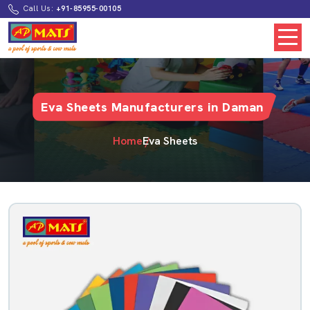
Call Us:
+91-85955-00105
Eva Sheets Manufacturers in Daman
Home
Eva Sheets