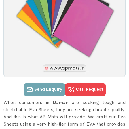
Send Enquiry
Call Request
Eva Sheets details in Daman
When consumers in
Daman
are seeking tough and
stretchable Eva Sheets, they are seeking durable quality.
And this is what AP Mats will provide. We craft our Eva
Sheets using a very high-tier form of EVA that provides