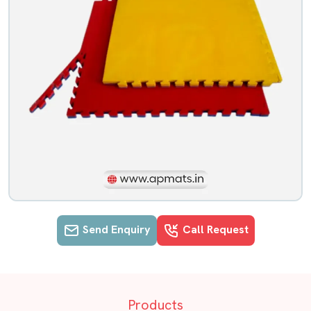
Send Enquiry
Call Request
EVA Flooring mats details in Chenna
Products