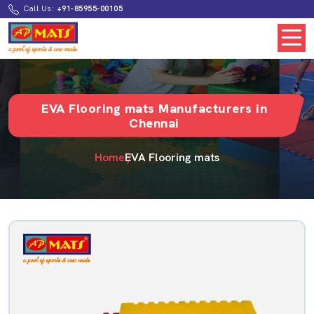
Call Us:
+91-85955-00105
EVA Flooring mats Manufacturers in
Chennai
Home
EVA Flooring mats