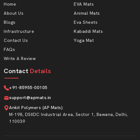
Home
EVA Mats
About Us
Animal Mats
Blogs
Eva Sheets
Infrastructure
Kabaddi Mats
Contact Us
Yoga Mat
FAQs
Write A Review
Contact
Details
+91-85955-00105
support@apmats.in
Ankit Polymers (AP Mats)
:
M-198, DSIIDC Industrial Area, Sector 1, Bawana, Delhi,
110039