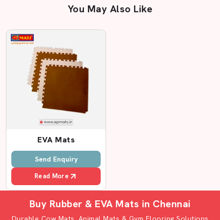
You May Also Like
Related EVA Flooring mats in Chenna
EVA Mats
Send Enquiry
Read More
Buy Rubber & EVA Mats in Chennai
Durable Cow Mats, Animal Mats & Gym Flooring Solutions