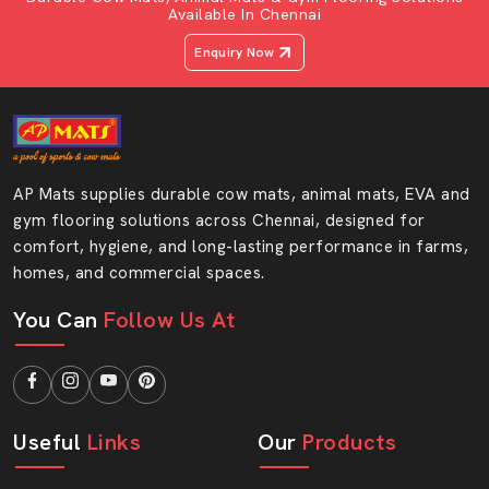
Available In Chennai
Enquiry Now
AP Mats supplies durable cow mats, animal mats, EVA and
gym flooring solutions across Chennai, designed for
comfort, hygiene, and long-lasting performance in farms,
homes, and commercial spaces.
You Can
Follow Us At
Useful
Links
Our
Products