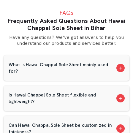
slight delay can halt a production. This is the reason why
FAQs
AP Mats is concerned with excellent packaging and quick
Frequently Asked Questions About Hawai
delivery. Our crew makes sure that no orders are lost
Chappal Sole Sheet in Bihar
and that they arrive in good time.
Have any questions? We’ve got answers to help you
We have a suppliers network in Bihar that is based on
understand our products and services better.
trust. We have several long-term clients who have been
with us over the years since they are satisfied with our
quality. The EVA foam sheet that is designed with the
What is Hawai Chappal Sole Sheet mainly used
foam is checked in terms of thickness and strength.
for?
What Makes AP Mats Different?
Wide range of color choices
Is Hawai Chappal Sole Sheet flexible and
Options for custom sizes.
lightweight?
Bulk supply capability
Competitive pricing
Waterproof and dry packing.
Can Hawai Chappal Sole Sheet be customized in
Regular sheet density and finish.
thickness?