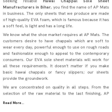
seeking reliable
Hawai Chappal Sole Sheet
Manufracturers in Bihar
, you find the name of AP Mats
in business. The only sheets that we produce are made
of high-quality EVA foam, which is famous because it has
a soft feel, is light and has a long life.
We know what the shoe market requires at AP Mats. The
customers desire to have chappals which are soft to
wear every day, powerful enough to use on rough roads
and fashionable enough to appeal to the contemporary
consumers. Our EVA sole sheet materials will work for
all these requirements. It doesn't matter if you make
basic hawai chappals or fancy slippers; our sheets
provide the groundwork.
We are concentrated on quality in all steps. From the
selection of the raw material to the last finishing, AP
Mats makes certain that a test is conducted on every
Read More...
sheet in terms of strength, flexibility, and durability.