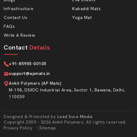
need a steady supply and consistent quality.
Infrastructure
Kabaddi Mats
Advantages Of Working With AP Mats:
Contact Us
Yoga Mat
FAQs
Bulk production capacity
Write A Review
Wholesale prices are affordable.
Durability packaging to transportation security.
Contact
Details
Timely turnaround in case of repetitive orders.
Prem-dispatch quality cheques.
+91-85955-00105
Large thickness and density choices.
support@apmats.in
Foam EVA material that is long-lasting.
Ankit Polymers (AP Mats)
:
M-198, DSIIDC Industrial Area, Sector 1, Bawana, Delhi,
Premium EVA Sole Sheet For Strong And
110039
Comfortable Footwear
In AP Mats, we use EVA sole sheets, which are the core
of the Hawai Chappal Sole Sheet line. EVA foam is soft
Designed & Promoted by
Lead Sure Media
Copyright 2009 - 2026 Ankit Polymers. All rights reserved.
yet strong. It is shock absorbing; chappals become
Market Area
|
Privacy Policy
Sitemap
comfortable after spending many hours of walking. This