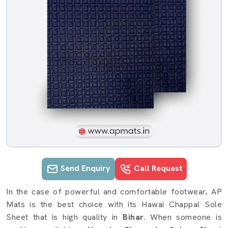
Send Enquiry
Call Request
Hawai Chappal Sole Sheet details in
In the case of powerful and comfortable footwear, AP
Mats is the best choice with its Hawai Chappal Sole
Sheet that is high quality in
Bihar
. When someone is