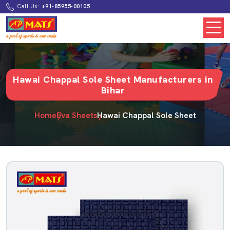
Call Us:
+91-85955-00105
Hawai Chappal Sole Sheet Manufacturers in
Bihar
Home
Eva Sheets
Hawai Chappal Sole Sheet