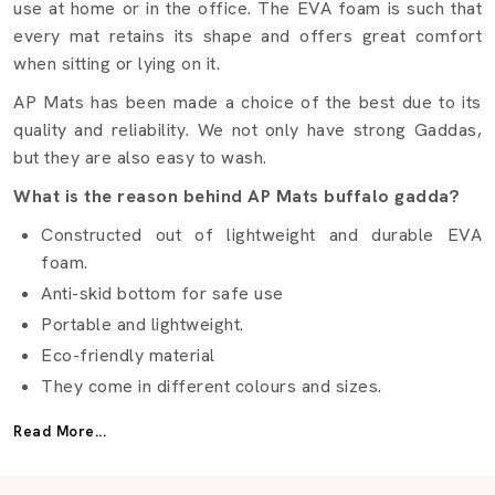
use at home or in the office. The EVA foam is such that
every mat retains its shape and offers great comfort
when sitting or lying on it.
AP Mats has been made a choice of the best due to its
quality and reliability. We not only have strong Gaddas,
but they are also easy to wash.
What is the reason behind AP Mats buffalo gadda?
Constructed out of lightweight and durable EVA
foam.
Anti-skid bottom for safe use
Portable and lightweight.
Eco-friendly material
They come in different colours and sizes.
Best Buffalo Gadda Suppliers Bengaluru
Read More...
It is not easy to find the right
Buffalo Gadda Suppliers
in Bengaluru
but AP Mats makes it easy. We provide