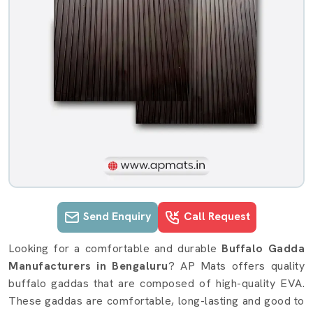
Send Enquiry
Call Request
Buffalo Gadda details in Bengaluru
Looking for a comfortable and durable
Buffalo Gadda
Manufacturers in Bengaluru
? AP Mats offers quality
buffalo gaddas that are composed of high-quality EVA.
These gaddas are comfortable, long-lasting and good to