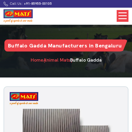
Call Us:
+91-85955-00105
Buffalo Gadda Manufacturers in Bengaluru
Home
Animal Mats
Buffalo Gadda