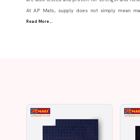
At AP Mats, supply does not simply mean mate
establishing business relationships in the long
Read More...
be slowed down by delays. Now we lay stress o
The Reason Why Businesses
AP Mats:
Consistent product quality
Multiple thickness options
Different colors available
Bulk order support
Quick response from our team
Related Ru
Rubber Sole Sheet – Strong
Daily Use
In the quality of flooring and footwear materi