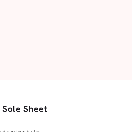
 Sole Sheet
d services better.