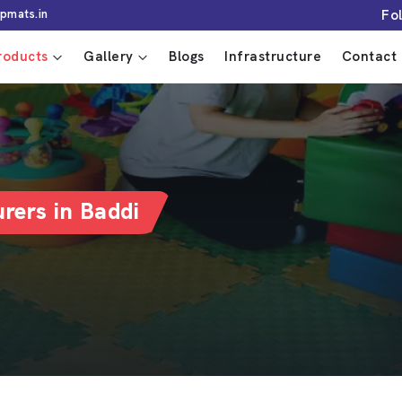
Fo
pmats.in
roducts
Gallery
Blogs
Infrastructure
Contact 
rers in Baddi