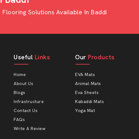
looring Solutions Available In Baddi
et Wholesalers In
Wholesalers in Baddi,
then AP Mats
consistency in inventory, high margins
Useful
Links
Our
Products
s requirements very well.
nge by wholesale. AP Mats have many
Home
EVA Mats
he sheets of our products can minimise
About Us
Animal Mats
twear is extended when the sole is
Blogs
Eva Sheets
Infrastructure
Kabaddi Mats
e Sheets Which Are:
Contact Us
Yoga Mat
FAQs
Write A Review