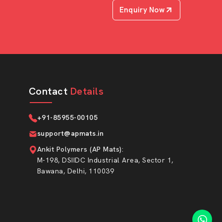
Enquiry Now
Contact
Details
+91-85955-00105
support@apmats.in
Ankit Polymers (AP Mats)
:
M-198, DSIIDC Industrial Area, Sector 1,
Bawana, Delhi, 110039