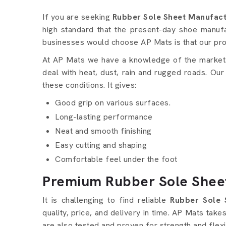
Rubber Sole Sheet detail
If you are seeking
Rubber Sole Sheet Manufactu
high standard that the present-day shoe manu
businesses would choose AP Mats is that our pr
At AP Mats we have a knowledge of the market. 
deal with heat, dust, rain and rugged roads. Our
these conditions. It gives:
Good grip on various surfaces.
Long-lasting performance
Neat and smooth finishing
Easy cutting and shaping
Comfortable feel under the foot
Premium Rubber Sole Sheet
It is challenging to find reliable
Rubber Sole 
quality, price, and delivery in time. AP Mats tak
are also tested and proven for strength and flexib