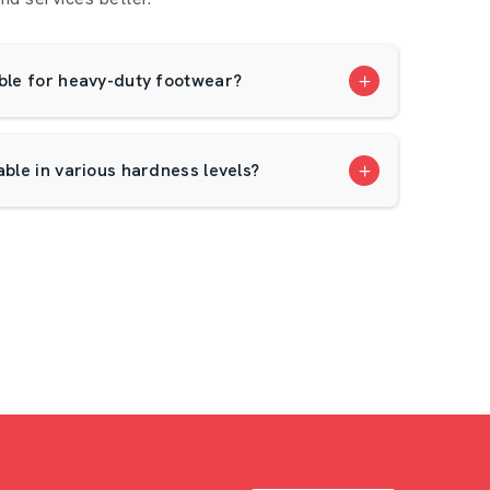
able for heavy-duty footwear?
able in various hardness levels?