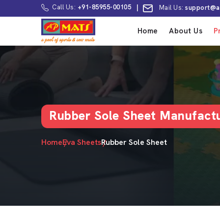
Call Us:
+91-85955-00105
|
Mail Us:
support@a
Home
About Us
P
Rubber Sole Sheet Manufactu
Home
Eva Sheets
Rubber Sole Sheet