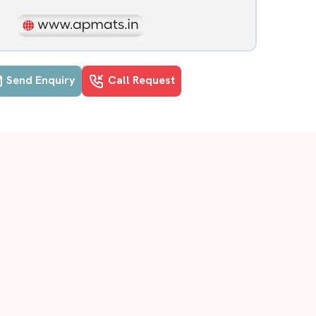
Send Enquiry
Call Request