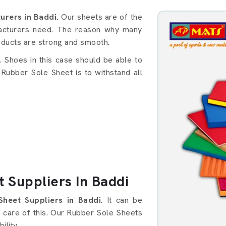
s in Baddi
rers in Baddi.
Our sheets are of the
facturers need. The reason why many
oducts are strong and smooth.
Shoes in this case should be able to
 Rubber Sole Sheet is to withstand all
 Suppliers In Baddi
Sheet Suppliers in Baddi
. It can be
es care of this. Our Rubber Sole Sheets
ility.