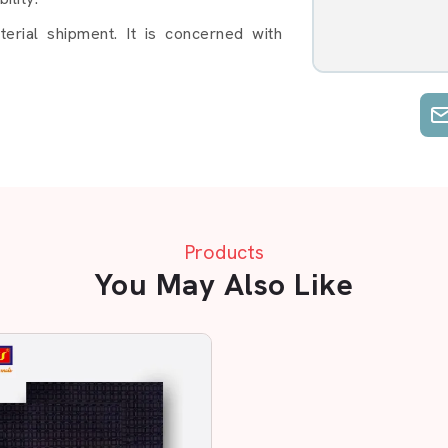
rial shipment. It is concerned with
 run. We know that your production can
n prompt and easy shipment.
 Do Business With
Products
You May Also Like
bber Sole Sheet in Baddi
, Flexible & Made For
als, AP Mats is a reliable brand. Our