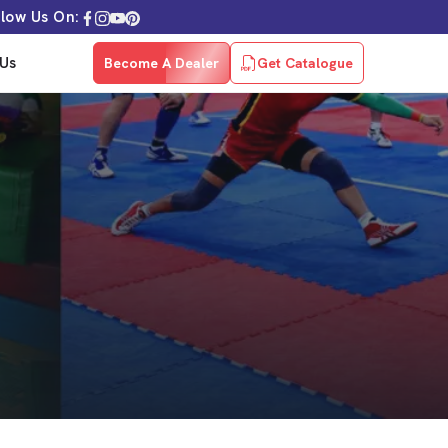
llow Us On:
Us
Become A Dealer
Get Catalogue