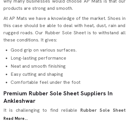
why many businesses would choose AP Mats is that our
products are strong and smooth.
At AP Mats we have a knowledge of the market. Shoes in
this case should be able to deal with heat, dust, rain and
rugged roads. Our Rubber Sole Sheet is to withstand all
these conditions. It gives:
Good grip on various surfaces.
Long-lasting performance
Neat and smooth finishing
Easy cutting and shaping
Comfortable feel under the foot
Premium Rubber Sole Sheet Suppliers In
Ankleshwar
It is challenging to find reliable
Rubber Sole Sheet
Suppliers in Ankleshwar
. It can be quality, price, and
Read More...
delivery in time. AP Mats takes care of this. Our Rubber