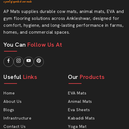
Medium-scale footwear units
AP Mats supplies durable cow mats, animal mats, EVA and
Individual design shoe companies.
gym flooring solutions across Ankleshwar, designed for
We Ensure That Our Dealers Receive AP
comfort, hygiene, and long-lasting performance in farms,
Mats.
homes, and commercial spaces.
Safe transportation packaging.
You Can
Follow Us At
Bulk supply options
Regular stock availability
Reliable product finish
Help of our qualified staff.
Useful
Links
Our
Products
Authentic Rubber Sole Sheet Wholesalers In
Ankleshwar
Home
EVA Mats
When you are looking for
Rubber Sole Sheet
About Us
Animal Mats
Wholesalers in Ankleshwar,
then AP Mats has a
Blogs
Eva Sheets
reliable bulk supply. Wholesalers require consistency in
Infrastructure
Kabaddi Mats
inventory, high margins and consistency in quality. We
Contact Us
Yoga Mat