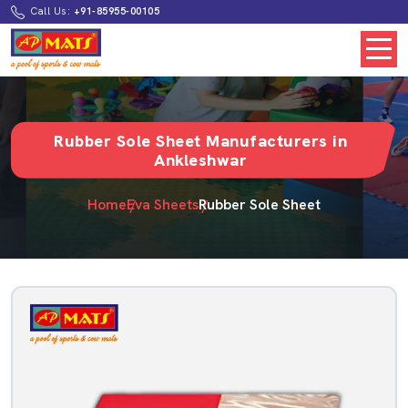
Call Us:
+91-85955-00105
Rubber Sole Sheet Manufacturers in
Ankleshwar
Home
Eva Sheets
Rubber Sole Sheet