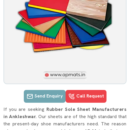
Send Enquiry
Call Request
Rubber Sole Sheet details in Ankles
If you are seeking
Rubber Sole Sheet Manufacturers
in Ankleshwar.
Our sheets are of the high standard that
the present-day shoe manufacturers need. The reason