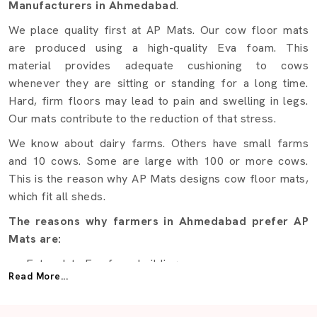
Manufacturers in Ahmedabad
.
We place quality first at AP Mats. Our cow floor mats
are produced using a high-quality Eva foam. This
material provides adequate cushioning to cows
whenever they are sitting or standing for a long time.
Hard, firm floors may lead to pain and swelling in legs.
Our mats contribute to the reduction of that stress.
We know about dairy farms. Others have small farms
and 10 cows. Some are large with 100 or more cows.
This is the reason why AP Mats designs cow floor mats,
which fit all sheds.
The reasons why farmers in Ahmedabad prefer AP
Mats are:
Extra-duty Eva foam building.
Read More...
Daily use comfort.
Waterproof and moistureproof.