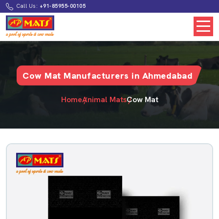
Call Us:
+91-85955-00105
Cow Mat Manufacturers in Ahmedabad
Home
Animal Mats
Cow Mat