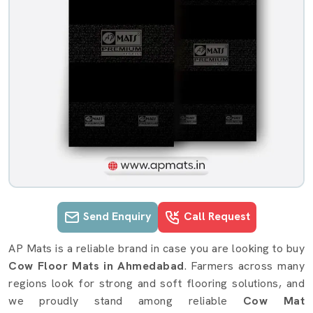
Send Enquiry
Call Request
Cow Mat details in Ahmedabad
AP Mats is a reliable brand in case you are looking to buy
Cow Floor Mats in Ahmedabad
. Farmers across many
regions look for strong and soft flooring solutions, and
we proudly stand among reliable
Cow Mat