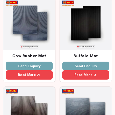
Special instructions for installation.
Friendly customer support
High-Quality Cow Floor Mat By AP Mats
In the case of dairy farming in any location, such as
SG
Highway, Vatva, Naroda, Changodar,
comfort and
hygiene are very crucial. A cow is healthier, gets better
milk and is less stressed. This is why it is important to
Cow Rubber Mat
Buffalo Mat
select the appropriate cow floor mat. We know what
farmers want at AP Mats. We're producing powerful,
Send Enquiry
Send Enquiry
cosy and durable cow floor mats using high-quality Eva
Read More
Read More
foam.
Eva foam is soft but tough. It provides a cushioning
sensation besides holding the weight of animals that are
heavy. Mats are effective for minimising leg injuries, joint
pain and slipping. Most farmers are ready to share
stories about how they feel about the change in cow